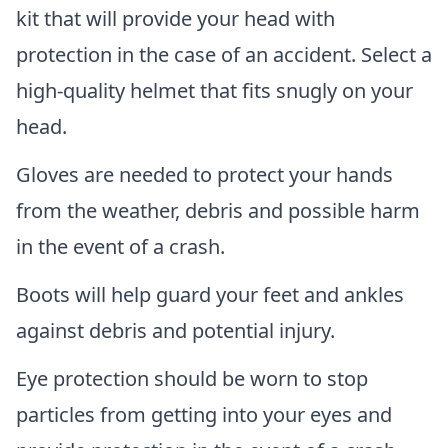
kit that will provide your head with
protection in the case of an accident. Select a
high-quality helmet that fits snugly on your
head.
Gloves are needed to protect your hands
from the weather, debris and possible harm
in the event of a crash.
Boots will help guard your feet and ankles
against debris and potential injury.
Eye protection should be worn to stop
particles from getting into your eyes and