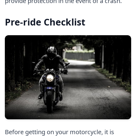
provide protection in the event of a crash.
Pre-ride Checklist
Before getting on your motorcycle, it is