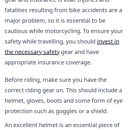
fatalities resulting from bike accidents are a
major problem, so it is essential to be
cautious while motorcycling. To ensure your
safety while travelling, you should
invest in
the necessary safety
gear and have
appropriate insurance coverage.
Before riding, make sure you have the
correct riding gear on. This should include a
helmet, gloves, boots and some form of eye
protection such as goggles or a shield.
An excellent helmet is an essential piece of