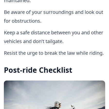
maintained.
Be aware of your surroundings and look out
for obstructions.
Keep a safe distance between you and other
vehicles and don’t tailgate.
Resist the urge to break the law while riding.
Post-ride Checklist