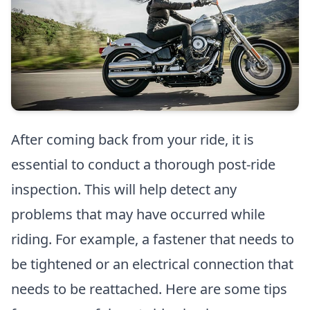
After coming back from your ride, it is
essential to conduct a thorough post-ride
inspection. This will help detect any
problems that may have occurred while
riding. For example, a fastener that needs to
be tightened or an electrical connection that
needs to be reattached. Here are some tips