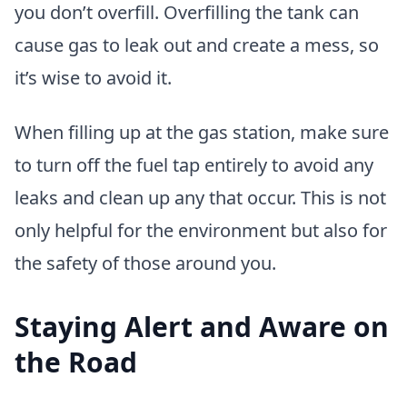
you don’t overfill. Overfilling the tank can
cause gas to leak out and create a mess, so
it’s wise to avoid it.
When filling up at the gas station, make sure
to turn off the fuel tap entirely to avoid any
leaks and clean up any that occur. This is not
only helpful for the environment but also for
the safety of those around you.
Staying Alert and Aware on
the Road