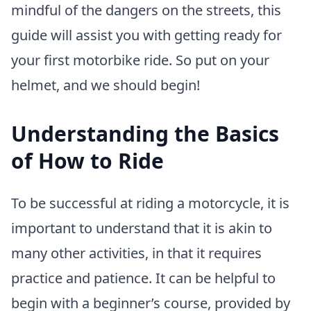
mindful of the dangers on the streets, this
guide will assist you with getting ready for
your first motorbike ride. So put on your
helmet, and we should begin!
Understanding the Basics
of How to Ride
To be successful at riding a motorcycle, it is
important to understand that it is akin to
many other activities, in that it requires
practice and patience. It can be helpful to
begin with a beginner’s course, provided by