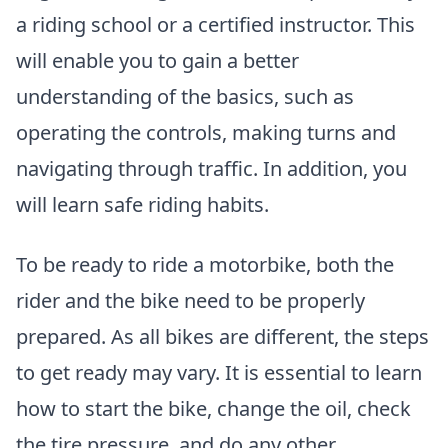
a riding school or a certified instructor. This
will enable you to gain a better
understanding of the basics, such as
operating the controls, making turns and
navigating through traffic. In addition, you
will learn safe riding habits.
To be ready to ride a motorbike, both the
rider and the bike need to be properly
prepared. As all bikes are different, the steps
to get ready may vary. It is essential to learn
how to start the bike, change the oil, check
the tire pressure, and do any other