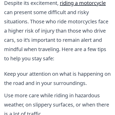
Despite its excitement,
riding a motorcycle
can present some difficult and risky
situations. Those who ride motorcycles face
a higher risk of injury than those who drive
cars, so it’s important to remain alert and
mindful when traveling. Here are a few tips
to help you stay safe:
Keep your attention on what is happening on
the road and in your surroundings.
Use more care while riding in hazardous
weather, on slippery surfaces, or when there
is a lot of traffic.