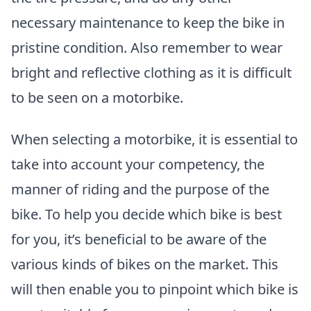
necessary maintenance to keep the bike in
pristine condition. Also remember to wear
bright and reflective clothing as it is difficult
to be seen on a motorbike.
When selecting a motorbike, it is essential to
take into account your competency, the
manner of riding and the purpose of the
bike. To help you decide which bike is best
for you, it’s beneficial to be aware of the
various kinds of bikes on the market. This
will then enable you to pinpoint which bike is