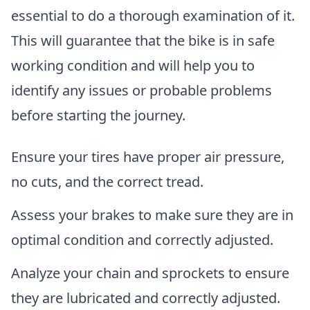
essential to do a thorough examination of it.
This will guarantee that the bike is in safe
working condition and will help you to
identify any issues or probable problems
before starting the journey.
Ensure your tires have proper air pressure,
no cuts, and the correct tread.
Assess your brakes to make sure they are in
optimal condition and correctly adjusted.
Analyze your chain and sprockets to ensure
they are lubricated and correctly adjusted.