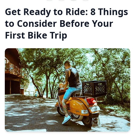
Get Ready to Ride: 8 Things
to Consider Before Your
First Bike Trip