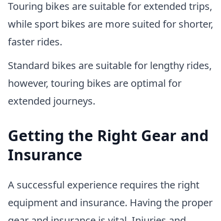
Touring bikes are suitable for extended trips,
while sport bikes are more suited for shorter,
faster rides.
Standard bikes are suitable for lengthy rides,
however, touring bikes are optimal for
extended journeys.
Getting the Right Gear and
Insurance
A successful experience requires the right
equipment and insurance. Having the proper
gear and insurance is vital. Injuries and