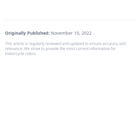
Originally Published:
November 10, 2022
This article is regularly reviewed and updated to ensure accuracy and
relevance. We strive to provide the most current information for
motorcycle riders.