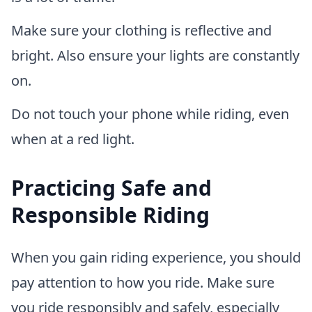
Make sure your clothing is reflective and
bright. Also ensure your lights are constantly
on.
Do not touch your phone while riding, even
when at a red light.
Practicing Safe and
Responsible Riding
When you gain riding experience, you should
pay attention to how you ride. Make sure
you ride responsibly and safely, especially