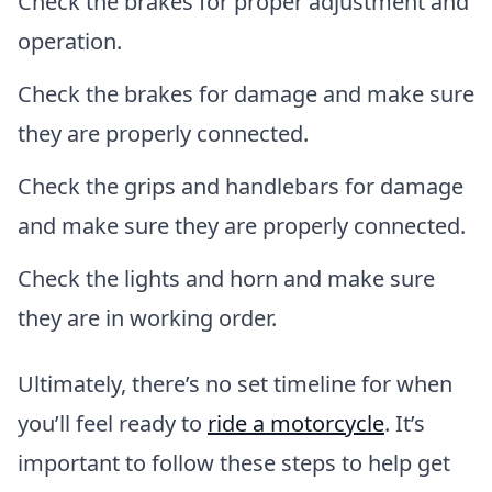
Check the brakes for proper adjustment and
operation.
Check the brakes for damage and make sure
they are properly connected.
Check the grips and handlebars for damage
and make sure they are properly connected.
Check the lights and horn and make sure
they are in working order.
Ultimately, there’s no set timeline for when
you’ll feel ready to
ride a motorcycle
. It’s
important to follow these steps to help get