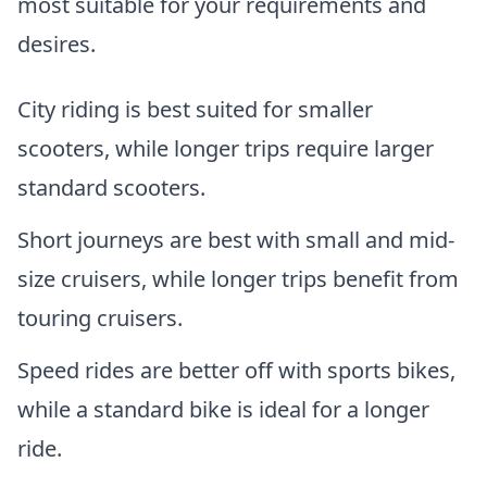
most suitable for your requirements and
desires.
City riding is best suited for smaller
scooters, while longer trips require larger
standard scooters.
Short journeys are best with small and mid-
size cruisers, while longer trips benefit from
touring cruisers.
Speed rides are better off with sports bikes,
while a standard bike is ideal for a longer
ride.