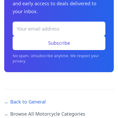
and early access to deals delivered to
your inbox.
Subscribe
No spam. Unsubscribe anytime. We respect your
privacy.
← Back to General
← Browse All Motorcycle Categories