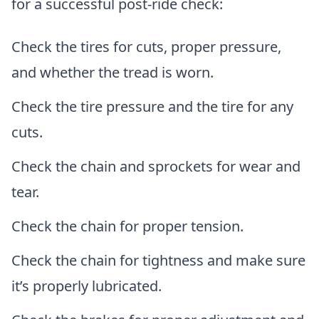
for a successful post-ride check:
Check the tires for cuts, proper pressure,
and whether the tread is worn.
Check the tire pressure and the tire for any
cuts.
Check the chain and sprockets for wear and
tear.
Check the chain for proper tension.
Check the chain for tightness and make sure
it’s properly lubricated.