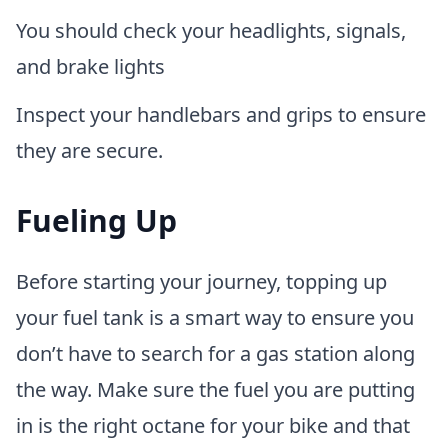
You should check your headlights, signals,
and brake lights
Inspect your handlebars and grips to ensure
they are secure.
Fueling Up
Before starting your journey, topping up
your fuel tank is a smart way to ensure you
don’t have to search for a gas station along
the way. Make sure the fuel you are putting
in is the right octane for your bike and that