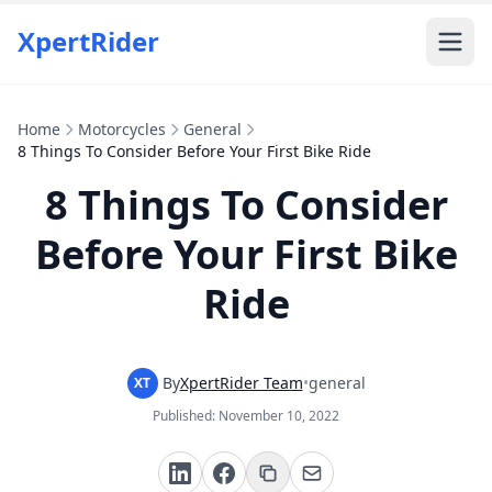
XpertRider
Home
Motorcycles
General
8 Things To Consider Before Your First Bike Ride
8 Things To Consider
Before Your First Bike
Ride
By
XpertRider Team
•
general
XT
Published:
November 10, 2022