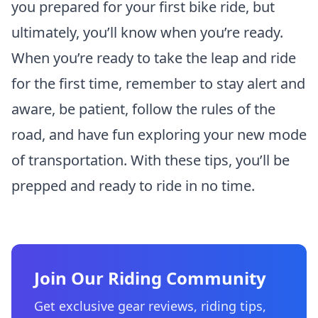
you prepared for your first bike ride, but
ultimately, you’ll know when you’re ready.
When you’re ready to take the leap and ride
for the first time, remember to stay alert and
aware, be patient, follow the rules of the
road, and have fun exploring your new mode
of transportation. With these tips, you’ll be
prepped and ready to ride in no time.
Join Our Riding Community
Get exclusive gear reviews, riding tips,