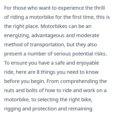
For those who want to experience the thrill
of riding a motorbike for the first time, this is
the right place. Motorbikes can be an
energizing, advantageous and moderate
method of transportation, but they also
present a number of serious potential risks.
To ensure you have a safe and enjoyable
ride, here are 8 things you need to know
before you begin. From comprehending the
nuts and bolts of how to ride and work on a
motorbike, to selecting the right bike,
rigging and protection and remaining