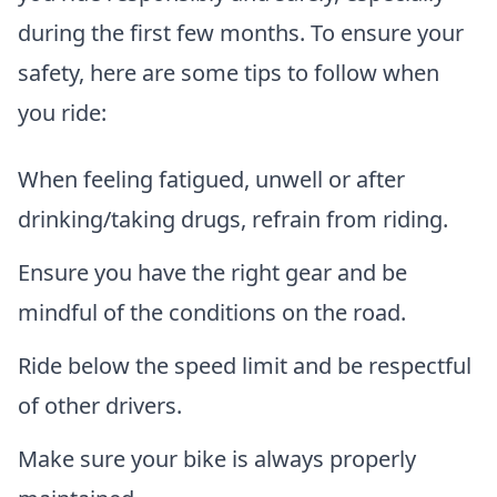
during the first few months. To ensure your
safety, here are some tips to follow when
you ride:
When feeling fatigued, unwell or after
drinking/taking drugs, refrain from riding.
Ensure you have the right gear and be
mindful of the conditions on the road.
Ride below the speed limit and be respectful
of other drivers.
Make sure your bike is always properly