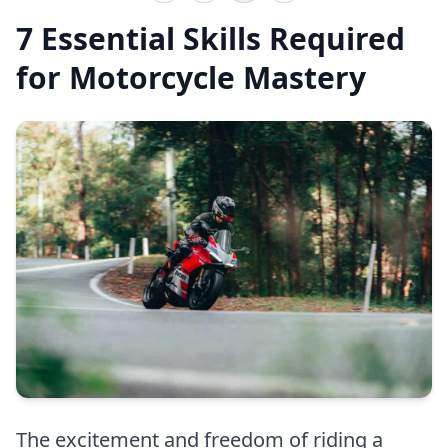
7 Essential Skills Required
for Motorcycle Mastery
The excitement and freedom of riding a