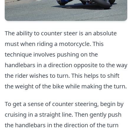
The ability to counter steer is an absolute
must when riding a motorcycle. This
technique involves pushing on the
handlebars in a direction opposite to the way
the rider wishes to turn. This helps to shift
the weight of the bike while making the turn.
To get a sense of counter steering, begin by
cruising in a straight line. Then gently push
the handlebars in the direction of the turn