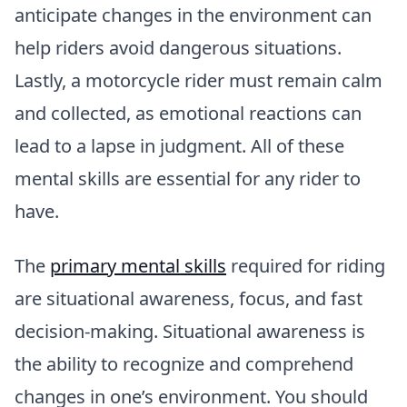
anticipate changes in the environment can
help riders avoid dangerous situations.
Lastly, a motorcycle rider must remain calm
and collected, as emotional reactions can
lead to a lapse in judgment. All of these
mental skills are essential for any rider to
have.
The
primary mental skills
required for riding
are situational awareness, focus, and fast
decision-making. Situational awareness is
the ability to recognize and comprehend
changes in one’s environment. You should