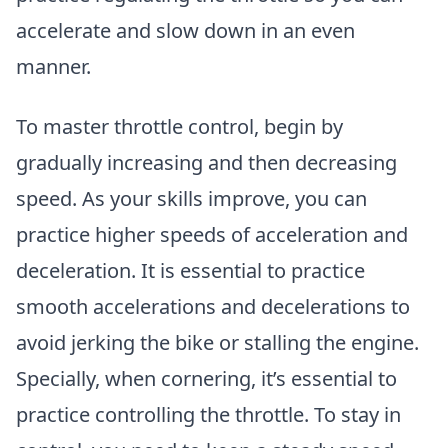
accelerate and slow down in an even
manner.
To master throttle control, begin by
gradually increasing and then decreasing
speed. As your skills improve, you can
practice higher speeds of acceleration and
deceleration. It is essential to practice
smooth accelerations and decelerations to
avoid jerking the bike or stalling the engine.
Specially, when cornering, it’s essential to
practice controlling the throttle. To stay in