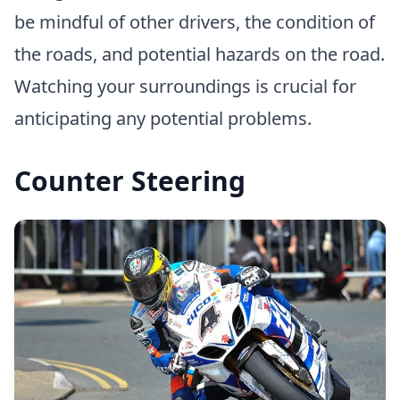
be mindful of other drivers, the condition of
the roads, and potential hazards on the road.
Watching your surroundings is crucial for
anticipating any potential problems.
Counter Steering