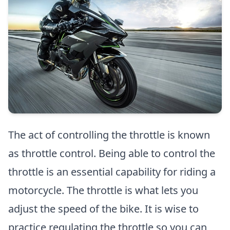
The act of controlling the throttle is known
as throttle control. Being able to control the
throttle is an essential capability for riding a
motorcycle. The throttle is what lets you
adjust the speed of the bike. It is wise to
practice regulating the throttle so you can