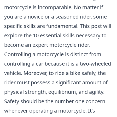
motorcycle is incomparable. No matter if
you are a novice or a seasoned rider, some
specific skills are fundamental. This post will
explore the 10 essential skills necessary to
become an expert motorcycle rider.
Controlling a motorcycle is distinct from
controlling a car because it is a two-wheeled
vehicle. Moreover, to ride a bike safely, the
rider must possess a significant amount of
physical strength, equilibrium, and agility.
Safety should be the number one concern
whenever operating a motorcycle. It’s