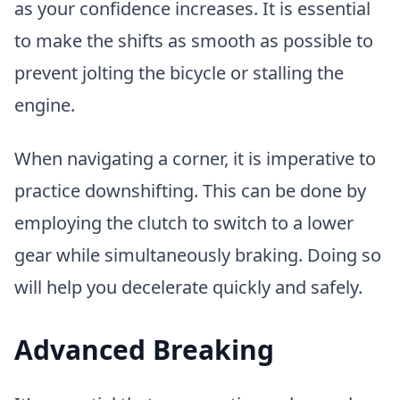
as your confidence increases. It is essential
to make the shifts as smooth as possible to
prevent jolting the bicycle or stalling the
engine.
When navigating a corner, it is imperative to
practice downshifting. This can be done by
employing the clutch to switch to a lower
gear while simultaneously braking. Doing so
will help you decelerate quickly and safely.
Advanced Breaking