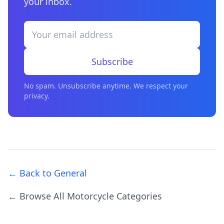
your inbox.
Subscribe
No spam. Unsubscribe anytime. We respect your
privacy.
← Back to General
← Browse All Motorcycle Categories