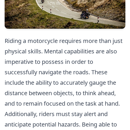
Riding a motorcycle requires more than just
physical skills. Mental capabilities are also
imperative to possess in order to
successfully navigate the roads. These
include the ability to accurately gauge the
distance between objects, to think ahead,
and to remain focused on the task at hand.
Additionally, riders must stay alert and
anticipate potential hazards. Being able to