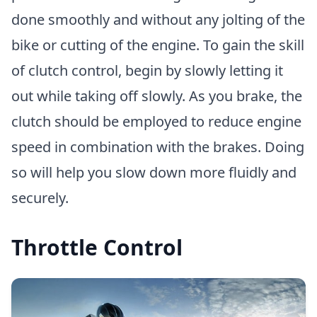
done smoothly and without any jolting of the
bike or cutting of the engine. To gain the skill
of clutch control, begin by slowly letting it
out while taking off slowly. As you brake, the
clutch should be employed to reduce engine
speed in combination with the brakes. Doing
so will help you slow down more fluidly and
securely.
Throttle Control