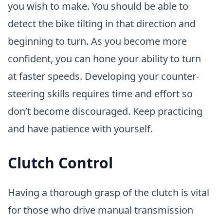
you wish to make. You should be able to
detect the bike tilting in that direction and
beginning to turn. As you become more
confident, you can hone your ability to turn
at faster speeds. Developing your counter-
steering skills requires time and effort so
don’t become discouraged. Keep practicing
and have patience with yourself.
Clutch Control
Having a thorough grasp of the clutch is vital
for those who drive manual transmission