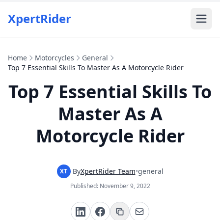
XpertRider
Home
Motorcycles
General
Top 7 Essential Skills To Master As A Motorcycle Rider
Top 7 Essential Skills To
Master As A
Motorcycle Rider
By
XpertRider Team
•
general
XT
Published:
November 9, 2022