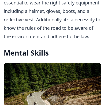
essential to wear the right safety equipment,
including a helmet, gloves, boots, and a
reflective vest. Additionally, it’s a necessity to
know the rules of the road to be aware of
the environment and adhere to the law.
Mental Skills