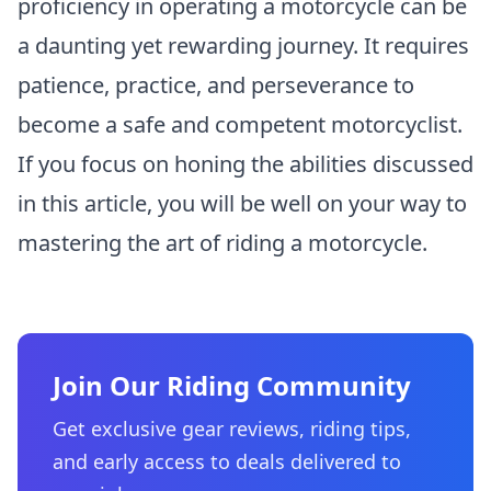
proficiency in operating a motorcycle can be
a daunting yet rewarding journey. It requires
patience, practice, and perseverance to
become a safe and competent motorcyclist.
If you focus on honing the abilities discussed
in this article, you will be well on your way to
mastering the art of riding a motorcycle.
Join Our Riding Community
Get exclusive gear reviews, riding tips,
and early access to deals delivered to