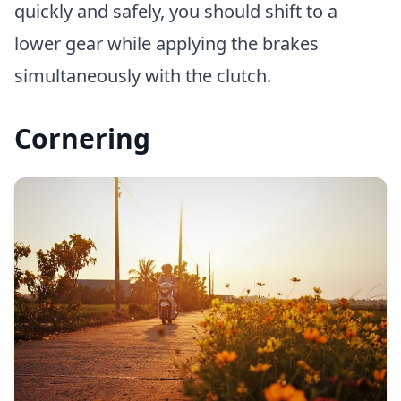
quickly and safely, you should shift to a
lower gear while applying the brakes
simultaneously with the clutch.
Cornering