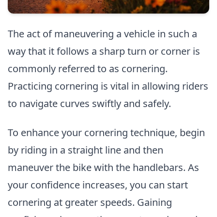
The act of maneuvering a vehicle in such a
way that it follows a sharp turn or corner is
commonly referred to as cornering.
Practicing cornering is vital in allowing riders
to navigate curves swiftly and safely.
To enhance your cornering technique, begin
by riding in a straight line and then
maneuver the bike with the handlebars. As
your confidence increases, you can start
cornering at greater speeds. Gaining