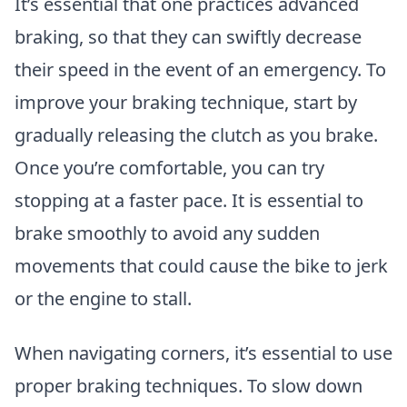
It’s essential that one practices advanced
braking, so that they can swiftly decrease
their speed in the event of an emergency. To
improve your braking technique, start by
gradually releasing the clutch as you brake.
Once you’re comfortable, you can try
stopping at a faster pace. It is essential to
brake smoothly to avoid any sudden
movements that could cause the bike to jerk
or the engine to stall.
When navigating corners, it’s essential to use
proper braking techniques. To slow down