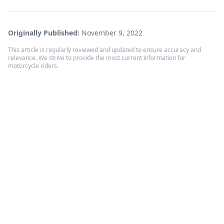
Originally Published:
November 9, 2022
This article is regularly reviewed and updated to ensure accuracy and
relevance. We strive to provide the most current information for
motorcycle riders.