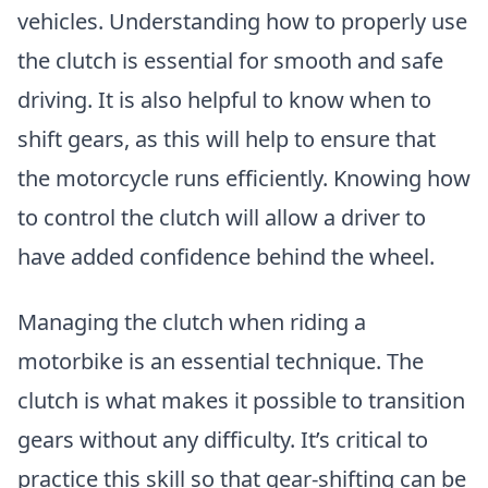
vehicles. Understanding how to properly use
the clutch is essential for smooth and safe
driving. It is also helpful to know when to
shift gears, as this will help to ensure that
the motorcycle runs efficiently. Knowing how
to control the clutch will allow a driver to
have added confidence behind the wheel.
Managing the clutch when riding a
motorbike is an essential technique. The
clutch is what makes it possible to transition
gears without any difficulty. It’s critical to
practice this skill so that gear-shifting can be