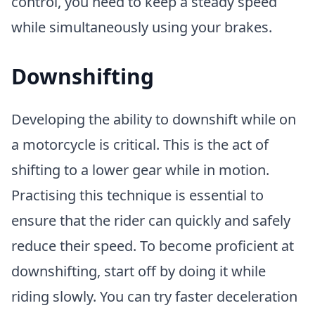
control, you need to keep a steady speed
while simultaneously using your brakes.
Downshifting
Developing the ability to downshift while on
a motorcycle is critical. This is the act of
shifting to a lower gear while in motion.
Practising this technique is essential to
ensure that the rider can quickly and safely
reduce their speed. To become proficient at
downshifting, start off by doing it while
riding slowly. You can try faster deceleration