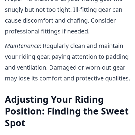
snugly but not too tight. Ill-fitting gear can
cause discomfort and chafing. Consider
professional fittings if needed.
Maintenance
: Regularly clean and maintain
your riding gear, paying attention to padding
and ventilation. Damaged or worn-out gear
may lose its comfort and protective qualities.
Adjusting Your Riding
Position: Finding the Sweet
Spot