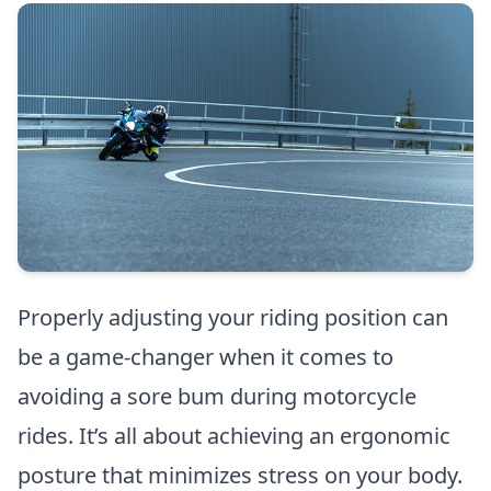
Properly adjusting your riding position can
be a game-changer when it comes to
avoiding a sore bum during motorcycle
rides. It’s all about achieving an ergonomic
posture that minimizes stress on your body.