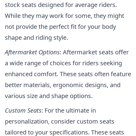
stock seats designed for average riders.
While they may work for some, they might
not provide the perfect fit for your body
shape and riding style.
Aftermarket Options
: Aftermarket seats offer
a wide range of choices for riders seeking
enhanced comfort. These seats often feature
better materials, ergonomic designs, and
various size and shape options.
Custom Seats
: For the ultimate in
personalization, consider custom seats
tailored to your specifications. These seats