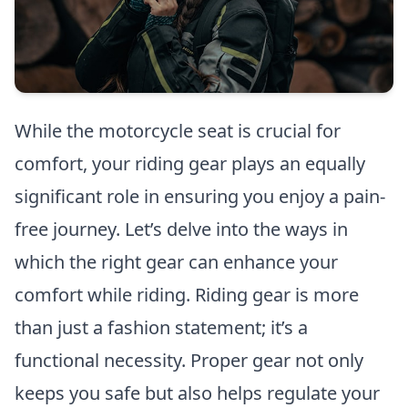
While the motorcycle seat is crucial for
comfort, your riding gear plays an equally
significant role in ensuring you enjoy a pain-
free journey. Let’s delve into the ways in
which the right gear can enhance your
comfort while riding. Riding gear is more
than just a fashion statement; it’s a
functional necessity. Proper gear not only
keeps you safe but also helps regulate your