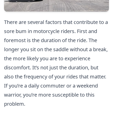
There are several factors that contribute to a
sore bum in motorcycle riders. First and
foremost is the duration of the ride. The
longer you sit on the saddle without a break,
the more likely you are to experience
discomfort. It’s not just the duration, but
also the frequency of your rides that matter.
If you’re a daily commuter or a weekend
warrior, you’re more susceptible to this
problem.