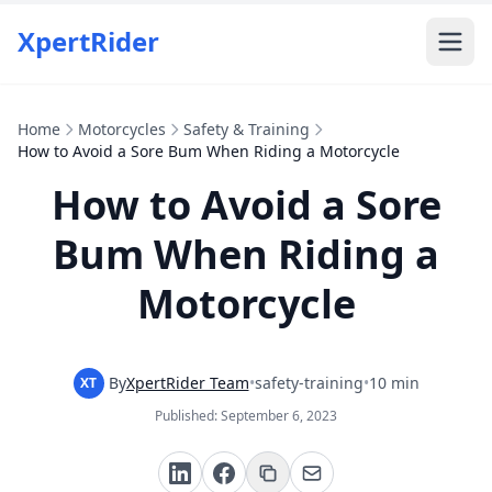
XpertRider
Home
Motorcycles
Safety & Training
How to Avoid a Sore Bum When Riding a Motorcycle
How to Avoid a Sore
Bum When Riding a
Motorcycle
By
XpertRider Team
•
safety-training
•
10 min
XT
Published:
September 6, 2023