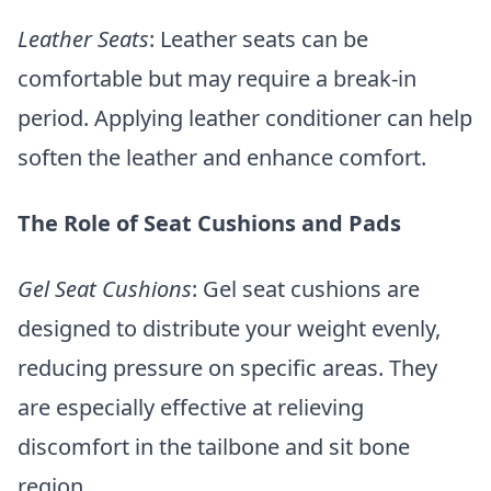
Leather Seats
: Leather seats can be
comfortable but may require a break-in
period. Applying leather conditioner can help
soften the leather and enhance comfort.
The Role of Seat Cushions and Pads
Gel Seat Cushions
: Gel seat cushions are
designed to distribute your weight evenly,
reducing pressure on specific areas. They
are especially effective at relieving
discomfort in the tailbone and sit bone
region.