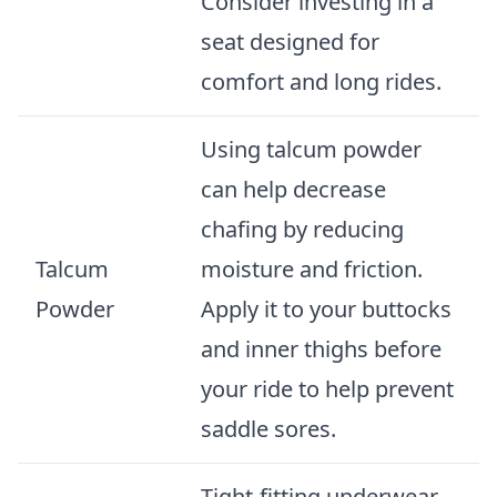
Consider investing in a
seat designed for
comfort and long rides.
Using talcum powder
can help decrease
chafing by reducing
Talcum
moisture and friction.
Powder
Apply it to your buttocks
and inner thighs before
your ride to help prevent
saddle sores.
Tight-fitting underwear