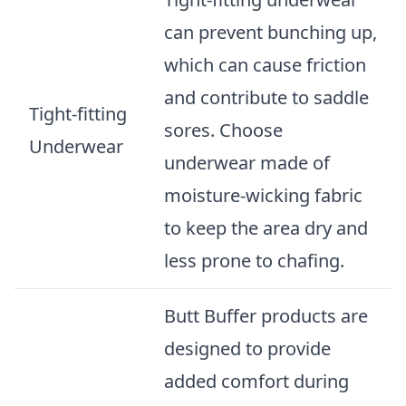
can prevent bunching up,
which can cause friction
and contribute to saddle
Tight-fitting
sores. Choose
Underwear
underwear made of
moisture-wicking fabric
to keep the area dry and
less prone to chafing.
Butt Buffer products are
designed to provide
added comfort during