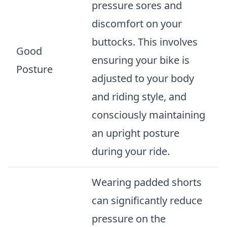
pressure sores and
discomfort on your
buttocks. This involves
Good
ensuring your bike is
Posture
adjusted to your body
and riding style, and
consciously maintaining
an upright posture
during your ride.
Wearing padded shorts
can significantly reduce
pressure on the