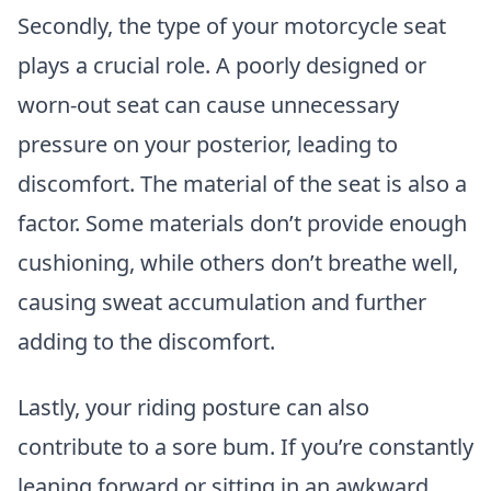
Secondly, the type of your motorcycle seat
plays a crucial role. A poorly designed or
worn-out seat can cause unnecessary
pressure on your posterior, leading to
discomfort. The material of the seat is also a
factor. Some materials don’t provide enough
cushioning, while others don’t breathe well,
causing sweat accumulation and further
adding to the discomfort.
Lastly, your riding posture can also
contribute to a sore bum. If you’re constantly
leaning forward or sitting in an awkward