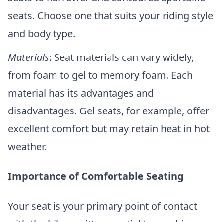
seats. Choose one that suits your riding style
and body type.
Materials
: Seat materials can vary widely,
from foam to gel to memory foam. Each
material has its advantages and
disadvantages. Gel seats, for example, offer
excellent comfort but may retain heat in hot
weather.
Importance of Comfortable Seating
Your seat is your primary point of contact