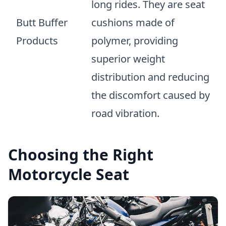
long rides. They are seat
Butt Buffer
cushions made of
Products
polymer, providing
superior weight
distribution and reducing
the discomfort caused by
road vibration.
Choosing the Right
Motorcycle Seat