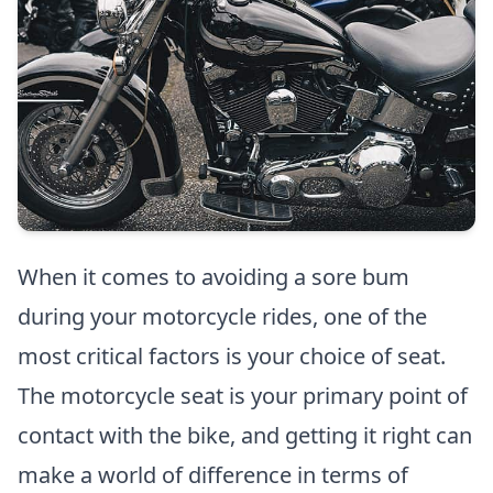
When it comes to avoiding a sore bum
during your motorcycle rides, one of the
most critical factors is your choice of seat.
The motorcycle seat is your primary point of
contact with the bike, and getting it right can
make a world of difference in terms of