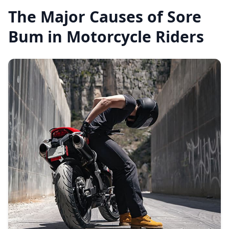
The Major Causes of Sore
Bum in Motorcycle Riders