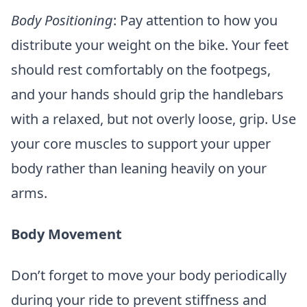
Body Positioning
: Pay attention to how you
distribute your weight on the bike. Your feet
should rest comfortably on the footpegs,
and your hands should grip the handlebars
with a relaxed, but not overly loose, grip. Use
your core muscles to support your upper
body rather than leaning heavily on your
arms.
Body Movement
Don’t forget to move your body periodically
during your ride to prevent stiffness and