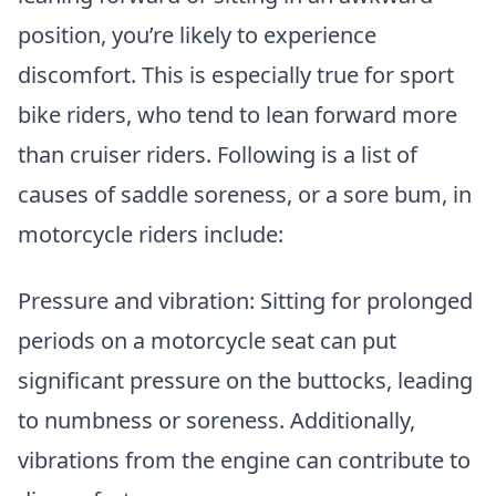
position, you’re likely to experience
discomfort. This is especially true for sport
bike riders, who tend to lean forward more
than cruiser riders. Following is a list of
causes of saddle soreness, or a sore bum, in
motorcycle riders include:
Pressure and vibration: Sitting for prolonged
periods on a motorcycle seat can put
significant pressure on the buttocks, leading
to numbness or soreness. Additionally,
vibrations from the engine can contribute to