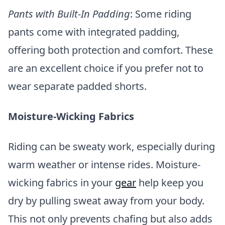
Pants with Built-In Padding
: Some riding
pants come with integrated padding,
offering both protection and comfort. These
are an excellent choice if you prefer not to
wear separate padded shorts.
Moisture-Wicking Fabrics
Riding can be sweaty work, especially during
warm weather or intense rides. Moisture-
wicking fabrics in your
gear
help keep you
dry by pulling sweat away from your body.
This not only prevents chafing but also adds