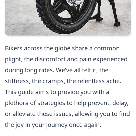
Bikers across the globe share a common
plight, the discomfort and pain experienced
during long rides. We’ve all felt it, the
stiffness, the cramps, the relentless ache.
This guide aims to provide you with a
plethora of strategies to help prevent, delay,
or alleviate these issues, allowing you to find
the joy in your journey once again.