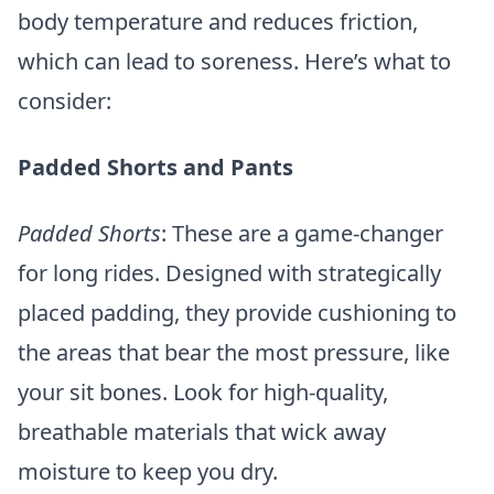
body temperature and reduces friction,
which can lead to soreness. Here’s what to
consider:
Padded Shorts and Pants
Padded Shorts
: These are a game-changer
for long rides. Designed with strategically
placed padding, they provide cushioning to
the areas that bear the most pressure, like
your sit bones. Look for high-quality,
breathable materials that wick away
moisture to keep you dry.