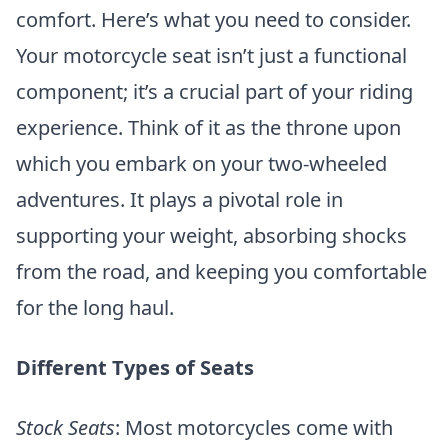
comfort. Here’s what you need to consider.
Your motorcycle seat isn’t just a functional
component; it’s a crucial part of your riding
experience. Think of it as the throne upon
which you embark on your two-wheeled
adventures. It plays a pivotal role in
supporting your weight, absorbing shocks
from the road, and keeping you comfortable
for the long haul.
Different Types of Seats
Stock Seats
: Most motorcycles come with