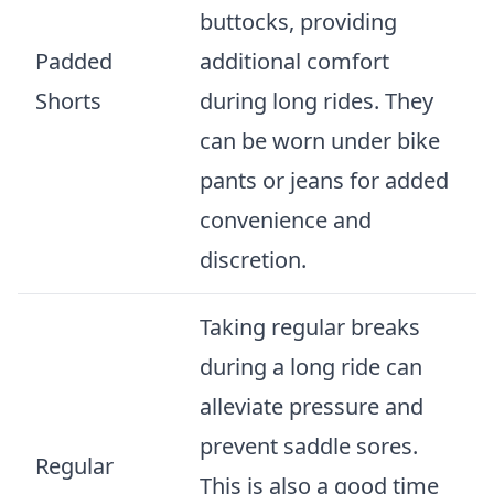
buttocks, providing
Padded
additional comfort
Shorts
during long rides. They
can be worn under bike
pants or jeans for added
convenience and
discretion.
Taking regular breaks
during a long ride can
alleviate pressure and
prevent saddle sores.
Regular
This is also a good time