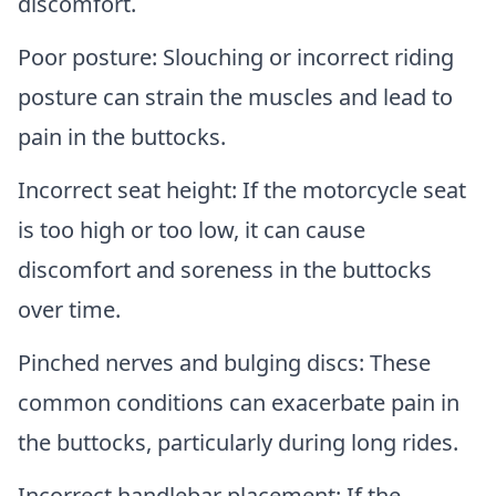
discomfort.
Poor posture: Slouching or incorrect riding
posture can strain the muscles and lead to
pain in the buttocks.
Incorrect seat height: If the motorcycle seat
is too high or too low, it can cause
discomfort and soreness in the buttocks
over time.
Pinched nerves and bulging discs: These
common conditions can exacerbate pain in
the buttocks, particularly during long rides.
Incorrect handlebar placement: If the