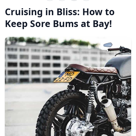
Cruising in Bliss: How to
Keep Sore Bums at Bay!