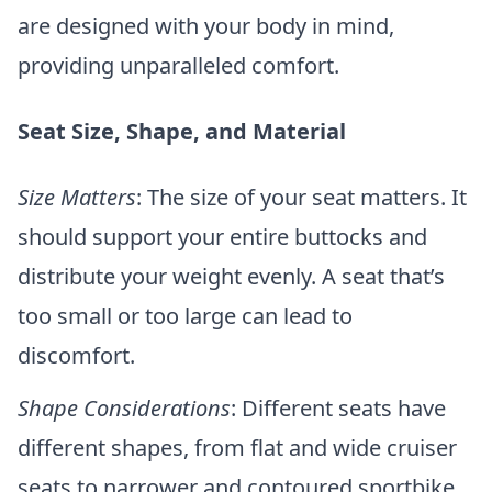
are designed with your body in mind,
providing unparalleled comfort.
Seat Size, Shape, and Material
Size Matters
: The size of your seat matters. It
should support your entire buttocks and
distribute your weight evenly. A seat that’s
too small or too large can lead to
discomfort.
Shape Considerations
: Different seats have
different shapes, from flat and wide cruiser
seats to narrower and contoured sportbike