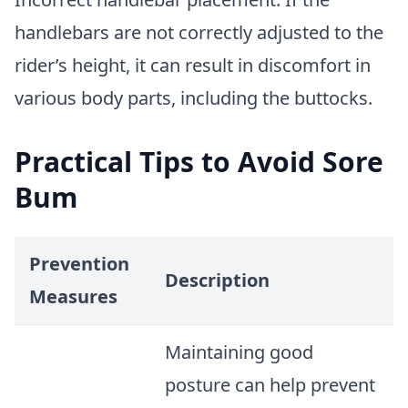
handlebars are not correctly adjusted to the
rider’s height, it can result in discomfort in
various body parts, including the buttocks.
Practical Tips to Avoid Sore
Bum
Prevention
Description
Measures
Maintaining good
posture can help prevent