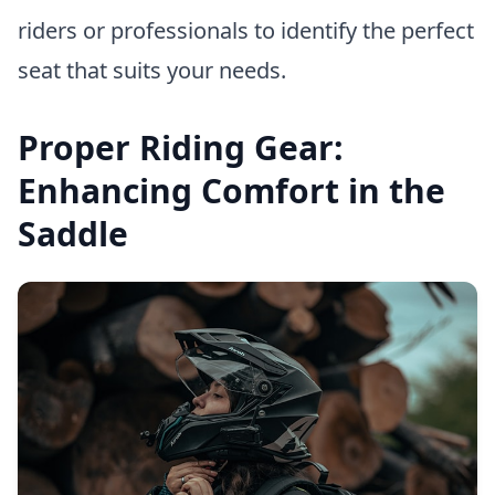
riders or professionals to identify the perfect
seat that suits your needs.
Proper Riding Gear:
Enhancing Comfort in the
Saddle