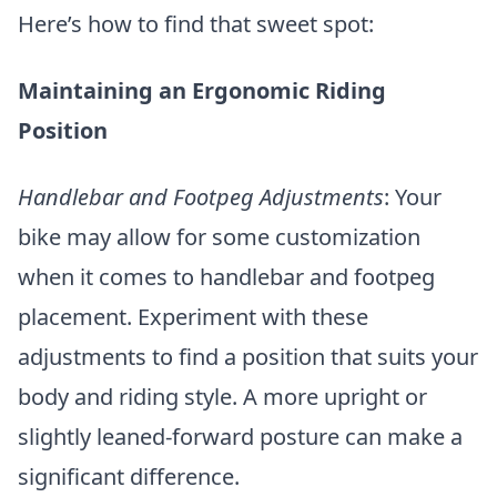
Here’s how to find that sweet spot:
Maintaining an Ergonomic Riding
Position
Handlebar and Footpeg Adjustments
: Your
bike may allow for some customization
when it comes to handlebar and footpeg
placement. Experiment with these
adjustments to find a position that suits your
body and riding style. A more upright or
slightly leaned-forward posture can make a
significant difference.