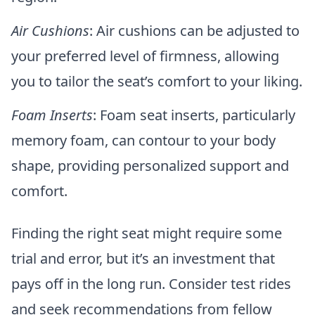
Air Cushions
: Air cushions can be adjusted to
your preferred level of firmness, allowing
you to tailor the seat’s comfort to your liking.
Foam Inserts
: Foam seat inserts, particularly
memory foam, can contour to your body
shape, providing personalized support and
comfort.
Finding the right seat might require some
trial and error, but it’s an investment that
pays off in the long run. Consider test rides
and seek recommendations from fellow