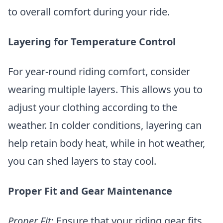
to overall comfort during your ride.
Layering for Temperature Control
For year-round riding comfort, consider
wearing multiple layers. This allows you to
adjust your clothing according to the
weather. In colder conditions, layering can
help retain body heat, while in hot weather,
you can shed layers to stay cool.
Proper Fit and Gear Maintenance
Proper Fit
: Ensure that your riding gear fits