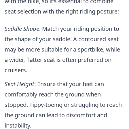
with the bike, so it’s essential to combine
seat selection with the right riding posture:
Saddle Shape
: Match your riding position to
the shape of your saddle. A contoured seat
may be more suitable for a sportbike, while
a wider, flatter seat is often preferred on
cruisers.
Seat Height
: Ensure that your feet can
comfortably reach the ground when
stopped. Tippy-toeing or struggling to reach
the ground can lead to discomfort and
instability.