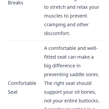
Breaks
to stretch and relax your
muscles to prevent
cramping and other
discomfort.
A comfortable and well-
fitted seat can make a
big difference in
preventing saddle sores.
Comfortable
The right seat should
Seat
support your sit bones,
not your entire buttocks.