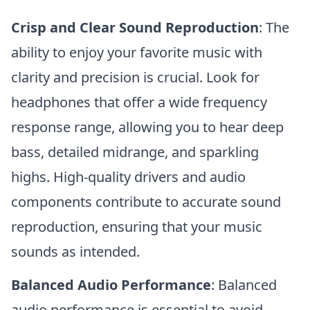
Crisp and Clear Sound Reproduction
: The
ability to enjoy your favorite music with
clarity and precision is crucial. Look for
headphones that offer a wide frequency
response range, allowing you to hear deep
bass, detailed midrange, and sparkling
highs. High-quality drivers and audio
components contribute to accurate sound
reproduction, ensuring that your music
sounds as intended.
Balanced Audio Performance
: Balanced
audio performance is essential to avoid