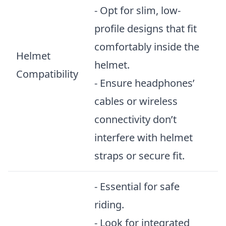
- Opt for slim, low-
profile designs that fit
comfortably inside the
Helmet
helmet.
Compatibility
- Ensure headphones’
cables or wireless
connectivity don’t
interfere with helmet
straps or secure fit.
- Essential for safe
riding.
- Look for integrated