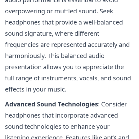
overpowering or muffled sound. Seek
headphones that provide a well-balanced
sound signature, where different
frequencies are represented accurately and
harmoniously. This balanced audio
presentation allows you to appreciate the
full range of instruments, vocals, and sound
effects in your music.
Advanced Sound Technologies
: Consider
headphones that incorporate advanced
sound technologies to enhance your
listening experience. Features like aptX and