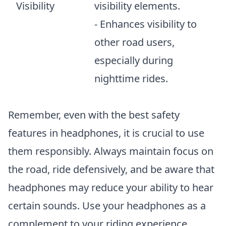
Visibility
visibility elements.
- Enhances visibility to
other road users,
especially during
nighttime rides.
Remember, even with the best safety
features in headphones, it is crucial to use
them responsibly. Always maintain focus on
the road, ride defensively, and be aware that
headphones may reduce your ability to hear
certain sounds. Use your headphones as a
complement to your riding experience,