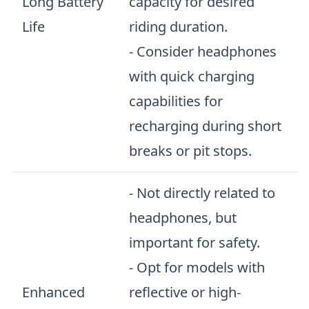
Long Battery
capacity for desired
Life
riding duration.
- Consider headphones
with quick charging
capabilities for
recharging during short
breaks or pit stops.
- Not directly related to
headphones, but
important for safety.
- Opt for models with
Enhanced
reflective or high-