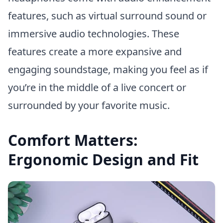
features, such as virtual surround sound or
immersive audio technologies. These
features create a more expansive and
engaging soundstage, making you feel as if
you’re in the middle of a live concert or
surrounded by your favorite music.
Comfort Matters:
Ergonomic Design and Fit