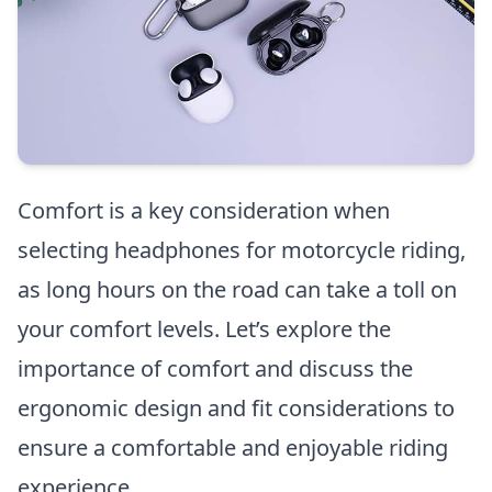
Comfort is a key consideration when
selecting headphones for motorcycle riding,
as long hours on the road can take a toll on
your comfort levels. Let’s explore the
importance of comfort and discuss the
ergonomic design and fit considerations to
ensure a comfortable and enjoyable riding
experience.