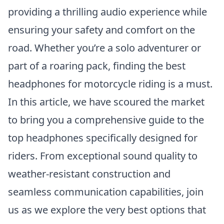
providing a thrilling audio experience while
ensuring your safety and comfort on the
road. Whether you’re a solo adventurer or
part of a roaring pack, finding the best
headphones for motorcycle riding is a must.
In this article, we have scoured the market
to bring you a comprehensive guide to the
top headphones specifically designed for
riders. From exceptional sound quality to
weather-resistant construction and
seamless communication capabilities, join
us as we explore the very best options that