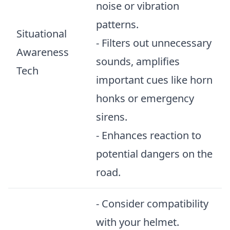
noise or vibration
patterns.
Situational
- Filters out unnecessary
Awareness
sounds, amplifies
Tech
important cues like horn
honks or emergency
sirens.
- Enhances reaction to
potential dangers on the
road.
- Consider compatibility
with your helmet.