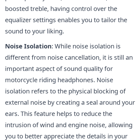
boosted treble, having control over the
equalizer settings enables you to tailor the
sound to your liking.
Noise Isolation
: While noise isolation is
different from noise cancellation, it is still an
important aspect of sound quality for
motorcycle riding headphones. Noise
isolation refers to the physical blocking of
external noise by creating a seal around your
ears. This feature helps to reduce the
intrusion of wind and engine noise, allowing
you to better appreciate the details in your