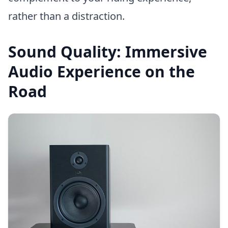
rather than a distraction.
Sound Quality: Immersive
Audio Experience on the
Road