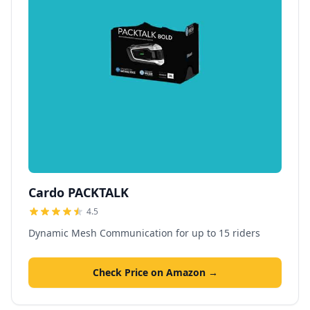
Cardo PACKTALK
4.5
Dynamic Mesh Communication for up to 15 riders
Check Price on Amazon →