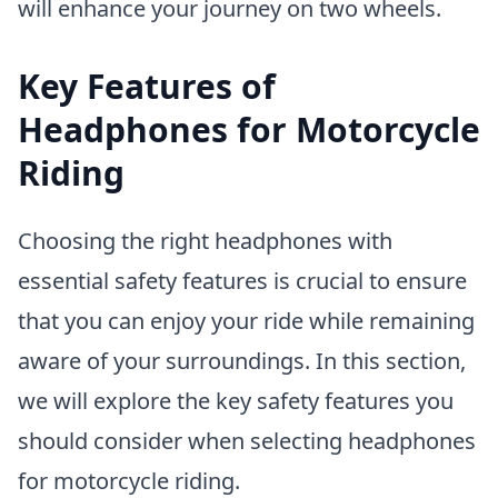
will enhance your journey on two wheels.
Key Features of
Headphones for Motorcycle
Riding
Choosing the right headphones with
essential safety features is crucial to ensure
that you can enjoy your ride while remaining
aware of your surroundings. In this section,
we will explore the key safety features you
should consider when selecting headphones
for motorcycle riding.