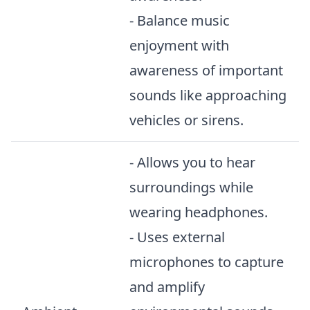
- Balance music
enjoyment with
awareness of important
sounds like approaching
vehicles or sirens.
- Allows you to hear
surroundings while
wearing headphones.
- Uses external
microphones to capture
and amplify