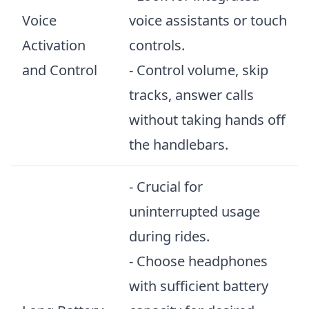
Voice
voice assistants or touch
Activation
controls.
and Control
- Control volume, skip
tracks, answer calls
without taking hands off
the handlebars.
- Crucial for
uninterrupted usage
during rides.
- Choose headphones
with sufficient battery