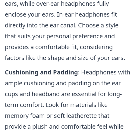
ears, while over-ear headphones fully
enclose your ears. In-ear headphones fit
directly into the ear canal. Choose a style
that suits your personal preference and
provides a comfortable fit, considering
factors like the shape and size of your ears.
Cushioning and Padding
: Headphones with
ample cushioning and padding on the ear
cups and headband are essential for long-
term comfort. Look for materials like
memory foam or soft leatherette that
provide a plush and comfortable feel while