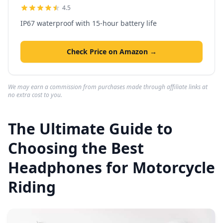
4.5
IP67 waterproof with 15-hour battery life
Check Price on Amazon →
We may earn a commission from purchases made through affiliate links at
no extra cost to you.
The Ultimate Guide to
Choosing the Best
Headphones for Motorcycle
Riding