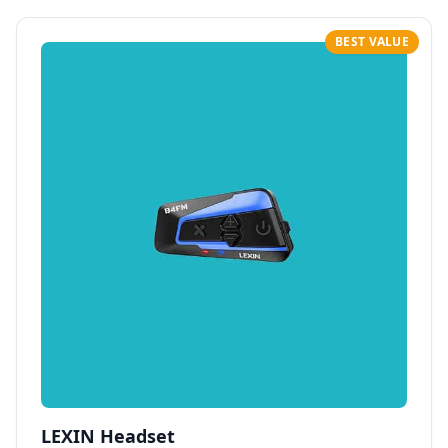
BEST VALUE
LEXIN Headset