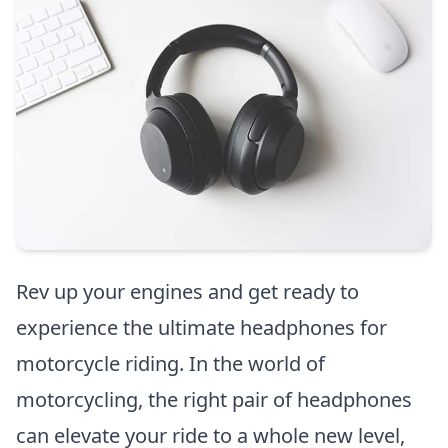
Rev up your engines and get ready to
experience the ultimate headphones for
motorcycle riding. In the world of
motorcycling, the right pair of headphones
can elevate your ride to a whole new level,