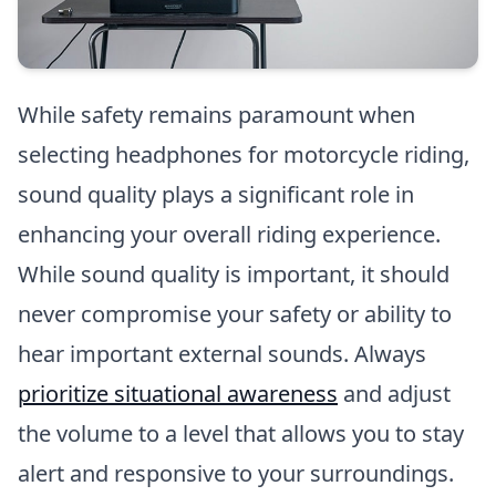
While safety remains paramount when
selecting headphones for motorcycle riding,
sound quality plays a significant role in
enhancing your overall riding experience.
While sound quality is important, it should
never compromise your safety or ability to
hear important external sounds. Always
prioritize situational awareness
and adjust
the volume to a level that allows you to stay
alert and responsive to your surroundings.