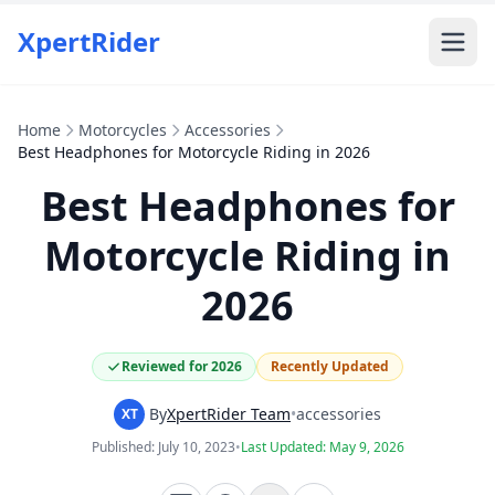
XpertRider
Home
Motorcycles
Accessories
Best Headphones for Motorcycle Riding in 2026
Best Headphones for
Motorcycle Riding in
2026
Reviewed for 2026
Recently Updated
By
XpertRider Team
•
accessories
XT
Published:
July 10, 2023
•
Last Updated:
May 9, 2026