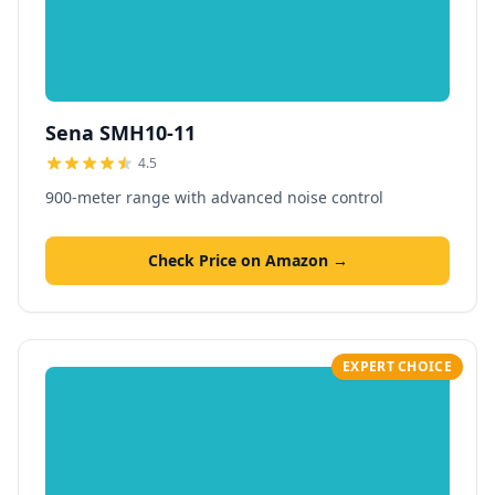
Sena SMH10-11
4.5
900-meter range with advanced noise control
Check Price on Amazon →
EXPERT CHOICE