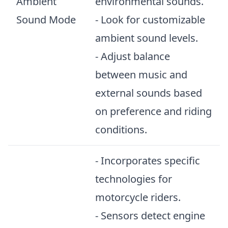
Ambient
environmental sounds.
Sound Mode
- Look for customizable
ambient sound levels.
- Adjust balance
between music and
external sounds based
on preference and riding
conditions.
- Incorporates specific
technologies for
motorcycle riders.
- Sensors detect engine