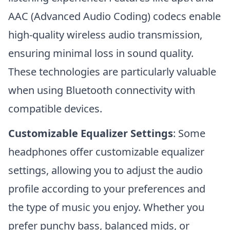
AAC (Advanced Audio Coding) codecs enable
high-quality wireless audio transmission,
ensuring minimal loss in sound quality.
These technologies are particularly valuable
when using Bluetooth connectivity with
compatible devices.
Customizable Equalizer Settings
: Some
headphones offer customizable equalizer
settings, allowing you to adjust the audio
profile according to your preferences and
the type of music you enjoy. Whether you
prefer punchy bass, balanced mids, or