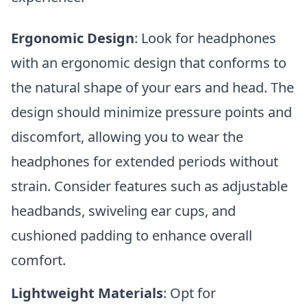
Ergonomic Design
: Look for headphones
with an ergonomic design that conforms to
the natural shape of your ears and head. The
design should minimize pressure points and
discomfort, allowing you to wear the
headphones for extended periods without
strain. Consider features such as adjustable
headbands, swiveling ear cups, and
cushioned padding to enhance overall
comfort.
Lightweight Materials
: Opt for