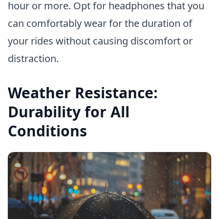
hour or more. Opt for headphones that you
can comfortably wear for the duration of
your rides without causing discomfort or
distraction.
Weather Resistance:
Durability for All
Conditions