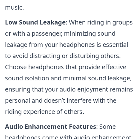
music.
Low Sound Leakage
: When riding in groups
or with a passenger, minimizing sound
leakage from your headphones is essential
to avoid distracting or disturbing others.
Choose headphones that provide effective
sound isolation and minimal sound leakage,
ensuring that your audio enjoyment remains
personal and doesn’t interfere with the
riding experience of others.
Audio Enhancement Features
: Some
headphones come with audio enhancement