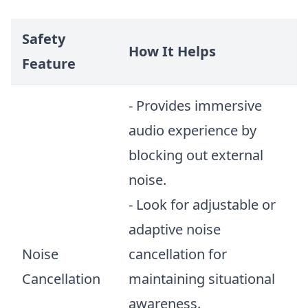
Safety
How It Helps
Feature
- Provides immersive
audio experience by
blocking out external
noise.
- Look for adjustable or
adaptive noise
Noise
cancellation for
Cancellation
maintaining situational
awareness.