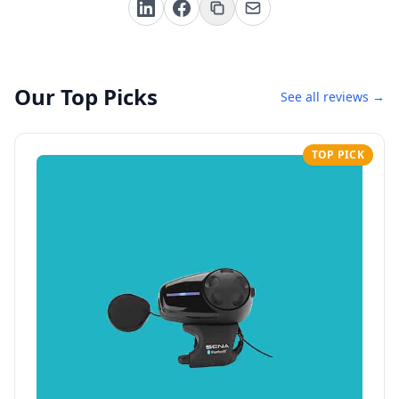
Our Top Picks
See all reviews →
TOP PICK