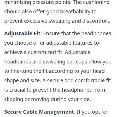
minimizing pressure points. The cushioning
should also offer good breathability to
prevent excessive sweating and discomfort.
Adjustable Fit
: Ensure that the headphones
you choose offer adjustable features to
achieve a customized fit. Adjustable
headbands and swiveling ear cups allow you
to fine-tune the fit according to your head
shape and size. A secure and comfortable fit
is crucial to prevent the headphones from
slipping or moving during your ride.
Secure Cable Management
: If you opt for