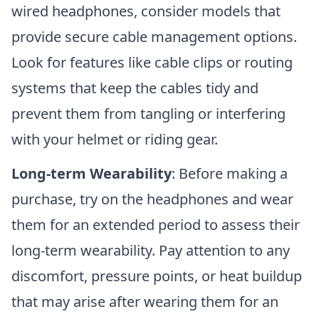
wired headphones, consider models that
provide secure cable management options.
Look for features like cable clips or routing
systems that keep the cables tidy and
prevent them from tangling or interfering
with your helmet or riding gear.
Long-term Wearability
: Before making a
purchase, try on the headphones and wear
them for an extended period to assess their
long-term wearability. Pay attention to any
discomfort, pressure points, or heat buildup
that may arise after wearing them for an