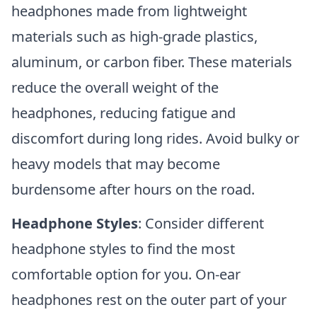
headphones made from lightweight
materials such as high-grade plastics,
aluminum, or carbon fiber. These materials
reduce the overall weight of the
headphones, reducing fatigue and
discomfort during long rides. Avoid bulky or
heavy models that may become
burdensome after hours on the road.
Headphone Styles
: Consider different
headphone styles to find the most
comfortable option for you. On-ear
headphones rest on the outer part of your