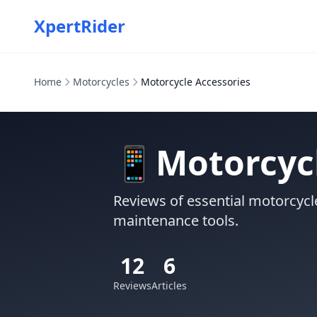
XpertRider
Home
Motorcycles
Motorcycle Accessories
📱
Motorcycl
Reviews of essential motorcyc
maintenance tools.
12
6
Reviews
Articles