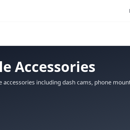
e Accessories
le accessories including dash cams, phone mount