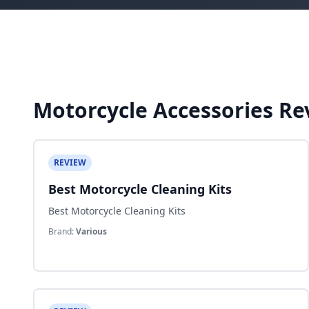
Motorcycle Accessories Re
REVIEW
Best Motorcycle Cleaning Kits
Best Motorcycle Cleaning Kits
Brand:
Various