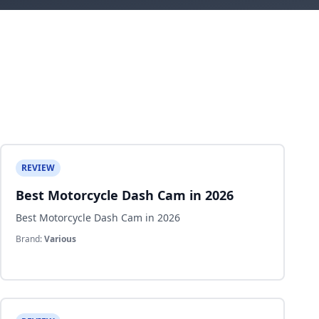
REVIEW
Best Motorcycle Dash Cam in 2026
Best Motorcycle Dash Cam in 2026
Brand:
Various