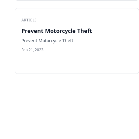
ARTICLE
Prevent Motorcycle Theft
Prevent Motorcycle Theft
Feb 21, 2023