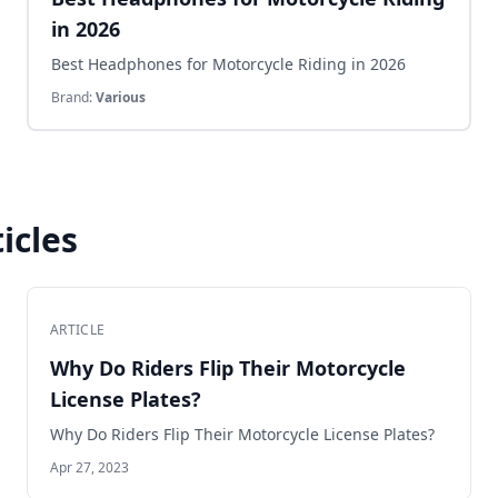
in 2026
Best Headphones for Motorcycle Riding in 2026
Brand:
Various
icles
ARTICLE
Why Do Riders Flip Their Motorcycle
License Plates?
Why Do Riders Flip Their Motorcycle License Plates?
Apr 27, 2023