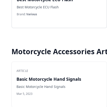
Best Motorcycle ECU Flash
Brand:
Various
Motorcycle Accessories Art
ARTICLE
Basic Motorcycle Hand Signals
Basic Motorcycle Hand Signals
Mar 5, 2023