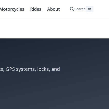
Motorcycles
Rides
About
Search
⌘K
s, GPS systems, locks, and