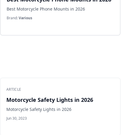
Best Motorcycle Phone Mounts in 2026
Brand:
Various
ARTICLE
Motorcycle Safety Lights in 2026
Motorcycle Safety Lights in 2026
Jun 30, 2023