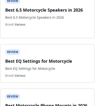
REVIEW
Best 6.5 Motorcycle Speakers in 2026
Best 6.5 Motorcycle Speakers in 2026
Brand:
Various
REVIEW
Best EQ Settings for Motorcycle
Best EQ Settings for Motorcycle
Brand:
Various
REVIEW
Best Motorcycle Phone Mounts in 2026