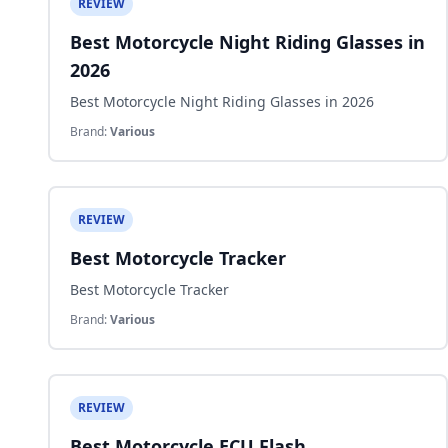
REVIEW
Best Motorcycle Night Riding Glasses in
2026
Best Motorcycle Night Riding Glasses in 2026
Brand:
Various
REVIEW
Best Motorcycle Tracker
Best Motorcycle Tracker
Brand:
Various
REVIEW
Best Motorcycle ECU Flash