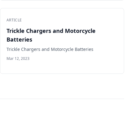
ARTICLE
Trickle Chargers and Motorcycle
Batteries
Trickle Chargers and Motorcycle Batteries
Mar 12, 2023