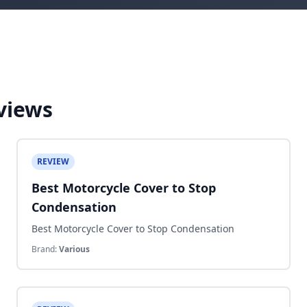
views
REVIEW
Best Motorcycle Cover to Stop
Condensation
Best Motorcycle Cover to Stop Condensation
Brand:
Various