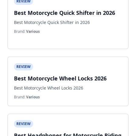
REVIEW
Best Motorcycle Quick Shifter in 2026
Best Motorcycle Quick Shifter in 2026
Brand:
Various
REVIEW
Best Motorcycle Wheel Locks 2026
Best Motorcycle Wheel Locks 2026
Brand:
Various
REVIEW
Best Headphones for Motorcycle Riding