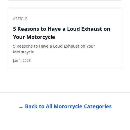
ARTICLE
5 Reasons to Have a Loud Exhaust on
Your Motorcycle
5 Reasons to Have a Loud Exhaust on Your
Motorcycle
Jan 1, 2023
← Back to All Motorcycle Categories