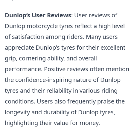
Dunlop’s User Reviews
: User reviews of
Dunlop motorcycle tyres reflect a high level
of satisfaction among riders. Many users
appreciate Dunlop’s tyres for their excellent
grip, cornering ability, and overall
performance. Positive reviews often mention
the confidence-inspiring nature of Dunlop
tyres and their reliability in various riding
conditions. Users also frequently praise the
longevity and durability of Dunlop tyres,
highlighting their value for money.