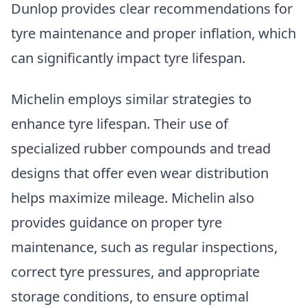
Dunlop provides clear recommendations for
tyre maintenance and proper inflation, which
can significantly impact tyre lifespan.
Michelin employs similar strategies to
enhance tyre lifespan. Their use of
specialized rubber compounds and tread
designs that offer even wear distribution
helps maximize mileage. Michelin also
provides guidance on proper tyre
maintenance, such as regular inspections,
correct tyre pressures, and appropriate
storage conditions, to ensure optimal