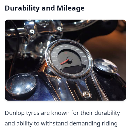
Durability and Mileage
Dunlop tyres are known for their durability
and ability to withstand demanding riding