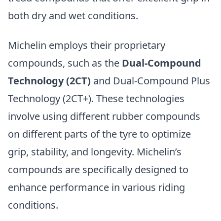
both dry and wet conditions.
Michelin employs their proprietary
compounds, such as the
Dual-Compound
Technology (2CT)
and Dual-Compound Plus
Technology (2CT+). These technologies
involve using different rubber compounds
on different parts of the tyre to optimize
grip, stability, and longevity. Michelin’s
compounds are specifically designed to
enhance performance in various riding
conditions.