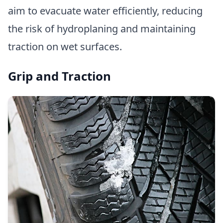
aim to evacuate water efficiently, reducing
the risk of hydroplaning and maintaining
traction on wet surfaces.
Grip and Traction