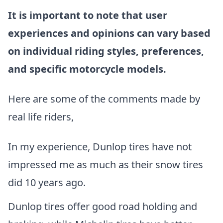
It is important to note that user
experiences and opinions can vary based
on individual riding styles, preferences,
and specific motorcycle models.
Here are some of the comments made by
real life riders,
In my experience, Dunlop tires have not
impressed me as much as their snow tires
did 10 years ago.
Dunlop tires offer good road holding and