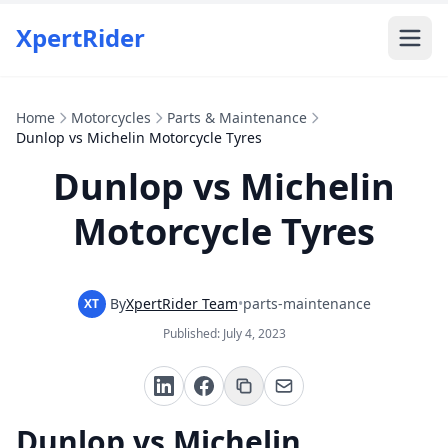
XpertRider
Home
Motorcycles
Parts & Maintenance
Dunlop vs Michelin Motorcycle Tyres
Dunlop vs Michelin
Motorcycle Tyres
By
XpertRider Team
•
parts-maintenance
XT
Published:
July 4, 2023
Dunlop vs Michelin