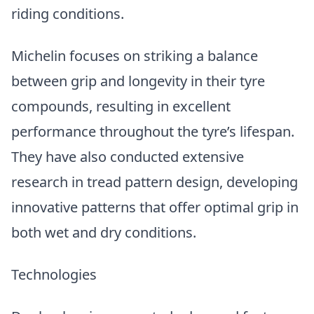
riding conditions.
Michelin focuses on striking a balance
between grip and longevity in their tyre
compounds, resulting in excellent
performance throughout the tyre’s lifespan.
They have also conducted extensive
research in tread pattern design, developing
innovative patterns that offer optimal grip in
both wet and dry conditions.
Technologies