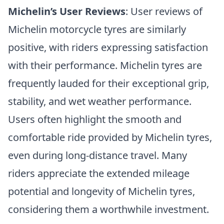
Michelin’s User Reviews
: User reviews of
Michelin motorcycle tyres are similarly
positive, with riders expressing satisfaction
with their performance. Michelin tyres are
frequently lauded for their exceptional grip,
stability, and wet weather performance.
Users often highlight the smooth and
comfortable ride provided by Michelin tyres,
even during long-distance travel. Many
riders appreciate the extended mileage
potential and longevity of Michelin tyres,
considering them a worthwhile investment.