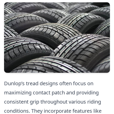
Dunlop’s tread designs often focus on
maximizing contact patch and providing
consistent grip throughout various riding
conditions. They incorporate features like