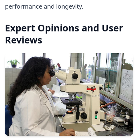
performance and longevity.
Expert Opinions and User
Reviews