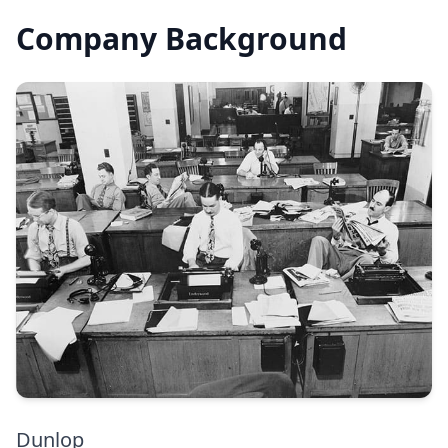
Company Background
Dunlop