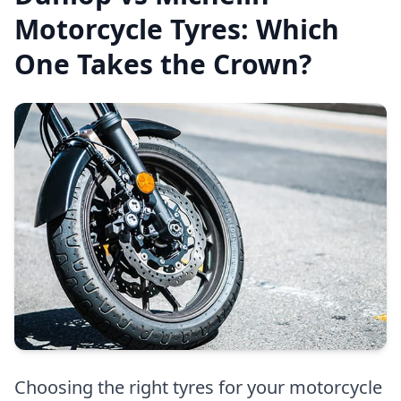
Motorcycle Tyres: Which
One Takes the Crown?
Choosing the right tyres for your motorcycle