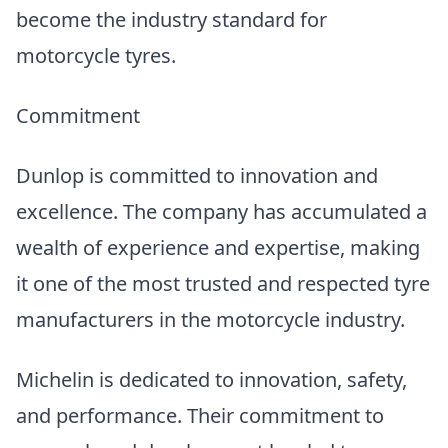
become the industry standard for
motorcycle tyres.
Commitment
Dunlop is committed to innovation and
excellence. The company has accumulated a
wealth of experience and expertise, making
it one of the most trusted and respected tyre
manufacturers in the motorcycle industry.
Michelin is dedicated to innovation, safety,
and performance. Their commitment to