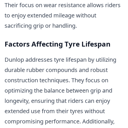
Their focus on wear resistance allows riders
to enjoy extended mileage without
sacrificing grip or handling.
Factors Affecting Tyre Lifespan
Dunlop addresses tyre lifespan by utilizing
durable rubber compounds and robust
construction techniques. They focus on
optimizing the balance between grip and
longevity, ensuring that riders can enjoy
extended use from their tyres without
compromising performance. Additionally,