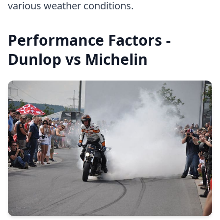
various weather conditions.
Performance Factors -
Dunlop vs Michelin