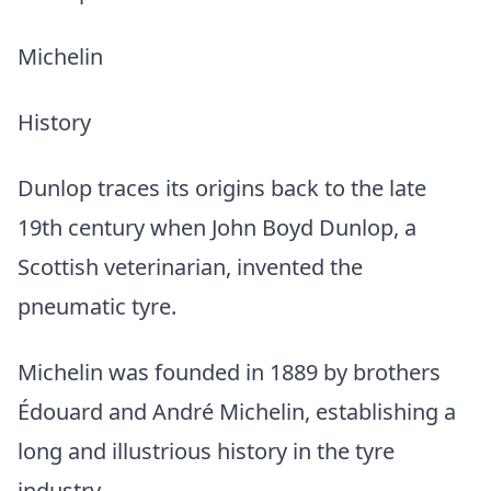
Michelin
History
Dunlop traces its origins back to the late
19th century when John Boyd Dunlop, a
Scottish veterinarian, invented the
pneumatic tyre.
Michelin was founded in 1889 by brothers
Édouard and André Michelin, establishing a
long and illustrious history in the tyre
industry.