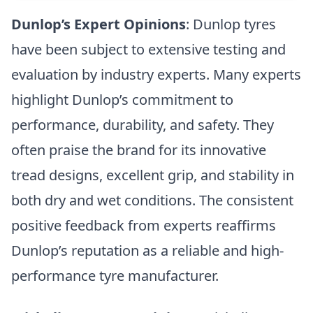
Dunlop’s Expert Opinions
: Dunlop tyres
have been subject to extensive testing and
evaluation by industry experts. Many experts
highlight Dunlop’s commitment to
performance, durability, and safety. They
often praise the brand for its innovative
tread designs, excellent grip, and stability in
both dry and wet conditions. The consistent
positive feedback from experts reaffirms
Dunlop’s reputation as a reliable and high-
performance tyre manufacturer.