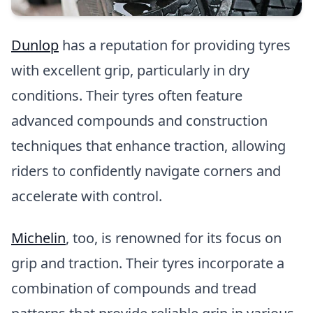
Dunlop
has a reputation for providing tyres
with excellent grip, particularly in dry
conditions. Their tyres often feature
advanced compounds and construction
techniques that enhance traction, allowing
riders to confidently navigate corners and
accelerate with control.
Michelin
, too, is renowned for its focus on
grip and traction. Their tyres incorporate a
combination of compounds and tread