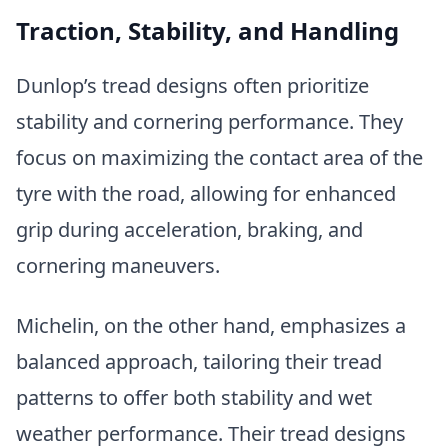
Traction, Stability, and Handling
Dunlop’s tread designs often prioritize
stability and cornering performance. They
focus on maximizing the contact area of the
tyre with the road, allowing for enhanced
grip during acceleration, braking, and
cornering maneuvers.
Michelin, on the other hand, emphasizes a
balanced approach, tailoring their tread
patterns to offer both stability and wet
weather performance. Their tread designs