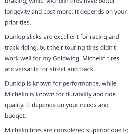
braking, while Michelin tires have better
longevity and cost more. It depends on your
priorities.
Dunlop slicks are excellent for racing and
track riding, but their touring tires didn’t
work well for my Goldwing. Michelin tires
are versatile for street and track.
Dunlop is known for performance, while
Michelin is known for durability and ride
quality. It depends on your needs and
budget.
Michelin tires are considered superior due to