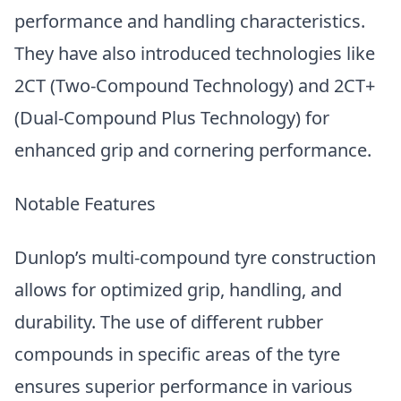
performance and handling characteristics.
They have also introduced technologies like
2CT (Two-Compound Technology) and 2CT+
(Dual-Compound Plus Technology) for
enhanced grip and cornering performance.
Notable Features
Dunlop’s multi-compound tyre construction
allows for optimized grip, handling, and
durability. The use of different rubber
compounds in specific areas of the tyre
ensures superior performance in various