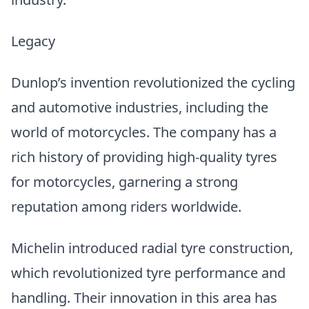
Legacy
Dunlop’s invention revolutionized the cycling
and automotive industries, including the
world of motorcycles. The company has a
rich history of providing high-quality tyres
for motorcycles, garnering a strong
reputation among riders worldwide.
Michelin introduced radial tyre construction,
which revolutionized tyre performance and
handling. Their innovation in this area has