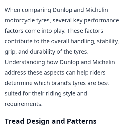
When comparing Dunlop and Michelin
motorcycle tyres, several key performance
factors come into play. These factors
contribute to the overall handling, stability,
grip, and durability of the tyres.
Understanding how Dunlop and Michelin
address these aspects can help riders
determine which brand’s tyres are best
suited for their riding style and
requirements.
Tread Design and Patterns