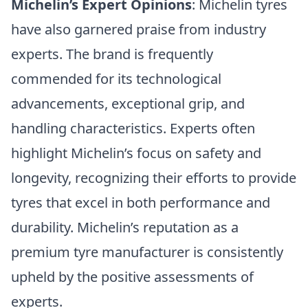
Michelin’s Expert Opinions
: Michelin tyres
have also garnered praise from industry
experts. The brand is frequently
commended for its technological
advancements, exceptional grip, and
handling characteristics. Experts often
highlight Michelin’s focus on safety and
longevity, recognizing their efforts to provide
tyres that excel in both performance and
durability. Michelin’s reputation as a
premium tyre manufacturer is consistently
upheld by the positive assessments of
experts.