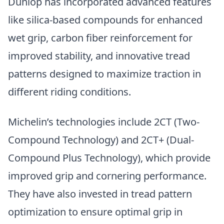
Dunlop has incorporated advanced features
like silica-based compounds for enhanced
wet grip, carbon fiber reinforcement for
improved stability, and innovative tread
patterns designed to maximize traction in
different riding conditions.
Michelin’s technologies include 2CT (Two-
Compound Technology) and 2CT+ (Dual-
Compound Plus Technology), which provide
improved grip and cornering performance.
They have also invested in tread pattern
optimization to ensure optimal grip in