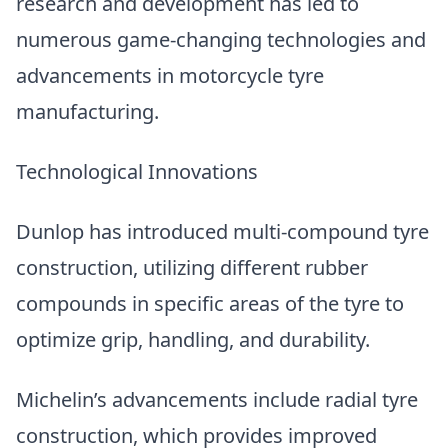
research and development has led to
numerous game-changing technologies and
advancements in motorcycle tyre
manufacturing.
Technological Innovations
Dunlop has introduced multi-compound tyre
construction, utilizing different rubber
compounds in specific areas of the tyre to
optimize grip, handling, and durability.
Michelin’s advancements include radial tyre
construction, which provides improved