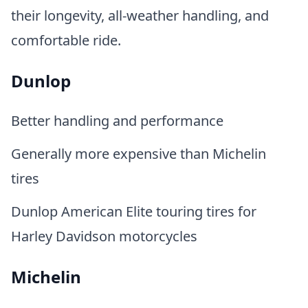
their longevity, all-weather handling, and
comfortable ride.
Dunlop
Better handling and performance
Generally more expensive than Michelin
tires
Dunlop American Elite touring tires for
Harley Davidson motorcycles
Michelin