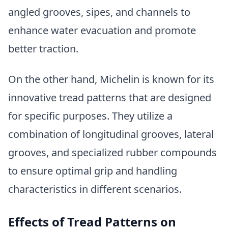
angled grooves, sipes, and channels to
enhance water evacuation and promote
better traction.
On the other hand, Michelin is known for its
innovative tread patterns that are designed
for specific purposes. They utilize a
combination of longitudinal grooves, lateral
grooves, and specialized rubber compounds
to ensure optimal grip and handling
characteristics in different scenarios.
Effects of Tread Patterns on