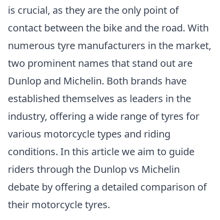
is crucial, as they are the only point of
contact between the bike and the road. With
numerous tyre manufacturers in the market,
two prominent names that stand out are
Dunlop and Michelin. Both brands have
established themselves as leaders in the
industry, offering a wide range of tyres for
various motorcycle types and riding
conditions. In this article we aim to guide
riders through the Dunlop vs Michelin
debate by offering a detailed comparison of
their motorcycle tyres.