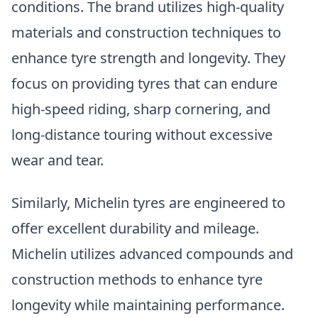
conditions. The brand utilizes high-quality
materials and construction techniques to
enhance tyre strength and longevity. They
focus on providing tyres that can endure
high-speed riding, sharp cornering, and
long-distance touring without excessive
wear and tear.
Similarly, Michelin tyres are engineered to
offer excellent durability and mileage.
Michelin utilizes advanced compounds and
construction methods to enhance tyre
longevity while maintaining performance.