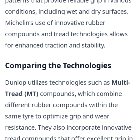
patterns that provide reliable grip in various
conditions, including wet and dry surfaces.
Michelin’s use of innovative rubber
compounds and tread technologies allows
for enhanced traction and stability.
Comparing the Technologies
Dunlop utilizes technologies such as
Multi-
Tread (MT)
compounds, which combine
different rubber compounds within the
same tyre to optimize grip and wear
resistance. They also incorporate innovative
tread compounds that offer excellent grip in