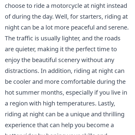
choose to ride a motorcycle at night instead
of during the day. Well, for starters, riding at
night can be a lot more peaceful and serene.
The traffic is usually lighter, and the roads
are quieter, making it the perfect time to
enjoy the beautiful scenery without any
distractions. In addition, riding at night can
be cooler and more comfortable during the
hot summer months, especially if you live in
a region with high temperatures. Lastly,
riding at night can be a unique and thrilling
experience that can help you become a