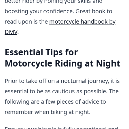
better rider by honing your skills and
boosting your confidence. Great book to
read upon is the
motorcycle handbook by
DMV
.
Essential Tips for
Motorcycle Riding at Night
Prior to take off on a nocturnal journey, it is
essential to be as cautious as possible. The
following are a few pieces of advice to
remember when biking at night.