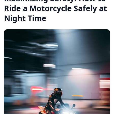
Ride a Motorcycle Safely at
Night Time