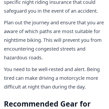
specific night riding insurance that could
safeguard you in the event of an accident.
Plan out the journey and ensure that you are
aware of which paths are most suitable for
nighttime biking. This will prevent you from
encountering congested streets and
hazardous roads.
You need to be well-rested and alert. Being
tired can make driving a motorcycle more
difficult at night than during the day.
Recommended Gear for