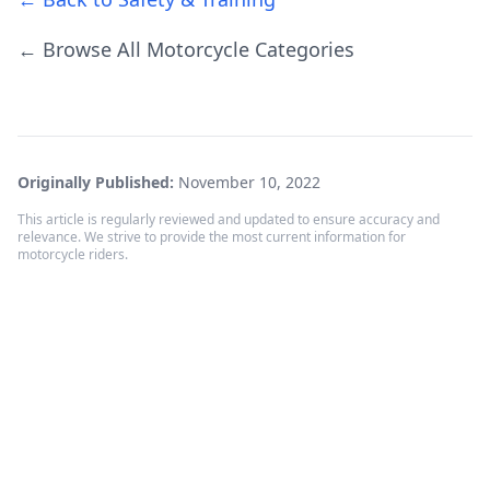
← Browse All Motorcycle Categories
Originally Published:
November 10, 2022
This article is regularly reviewed and updated to ensure accuracy and
relevance. We strive to provide the most current information for
motorcycle riders.