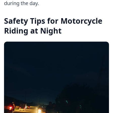
during the day.
Safety Tips for Motorcycle
Riding at Night