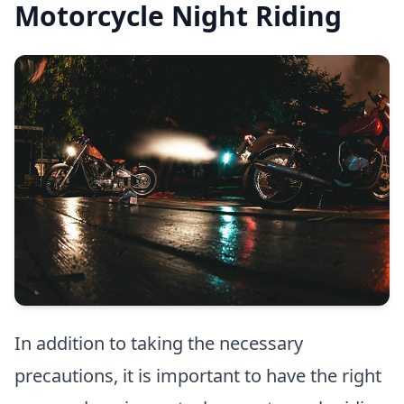
Motorcycle Night Riding
In addition to taking the necessary
precautions, it is important to have the right