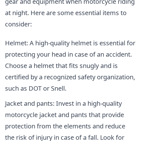
gear and equipment when motorcycle riding
at night. Here are some essential items to
consider:
Helmet: A high-quality helmet is essential for
protecting your head in case of an accident.
Choose a helmet that fits snugly and is
certified by a recognized safety organization,
such as DOT or Snell.
Jacket and pants: Invest in a high-quality
motorcycle jacket and pants that provide
protection from the elements and reduce
the risk of injury in case of a fall. Look for