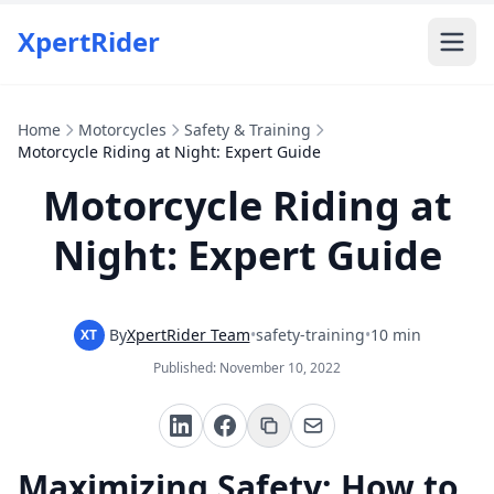
XpertRider
Home
Motorcycles
Safety & Training
Motorcycle Riding at Night: Expert Guide
Motorcycle Riding at
Night: Expert Guide
By
XpertRider Team
•
safety-training
•
10 min
XT
Published:
November 10, 2022
Maximizing Safety: How to