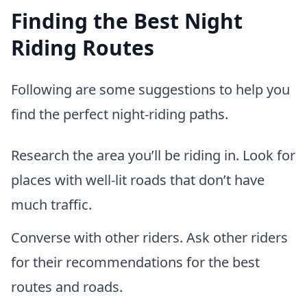
Finding the Best Night
Riding Routes
Following are some suggestions to help you
find the perfect night-riding paths.
Research the area you’ll be riding in. Look for
places with well-lit roads that don’t have
much traffic.
Converse with other riders. Ask other riders
for their recommendations for the best
routes and roads.