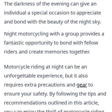
The darkness of the evening can give an
individual a special occasion to appreciate
and bond with the beauty of the night sky.
Night motorcycling with a group provides a
fantastic opportunity to bond with fellow
riders and create memories together.
Motorcycle riding at night can be an
unforgettable experience, but it also
requires extra precautions and
gear
to
ensure your safety. By following the tips and
recommendations outlined in this article,
you can enjoy the thrill of motorcycle riding