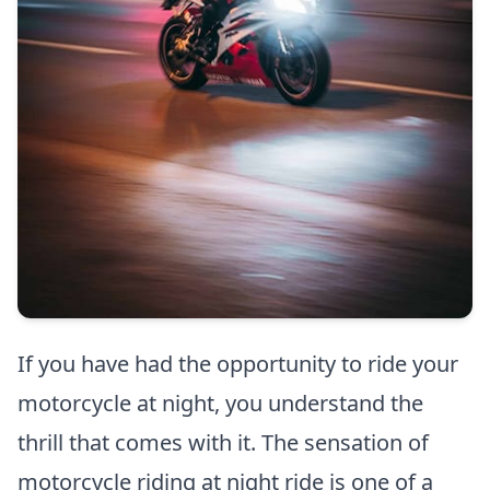
If you have had the opportunity to ride your
motorcycle at night, you understand the
thrill that comes with it. The sensation of
motorcycle riding at night ride is one of a