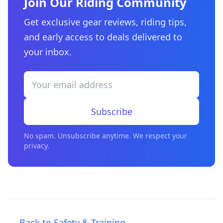
Join Our Riding Community
Get exclusive gear reviews, riding tips,
and early access to deals delivered to
your inbox.
Subscribe
No spam. Unsubscribe anytime. We respect your
privacy.
← Back to Safety & Training