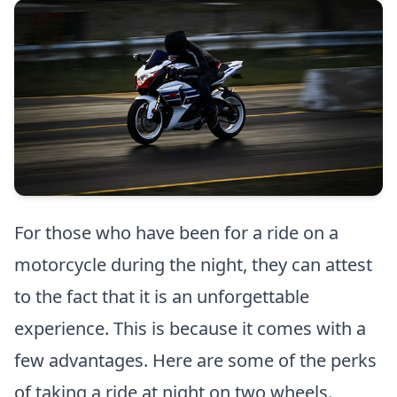
For those who have been for a ride on a
motorcycle during the night, they can attest
to the fact that it is an unforgettable
experience. This is because it comes with a
few advantages. Here are some of the perks
of taking a ride at night on two wheels.