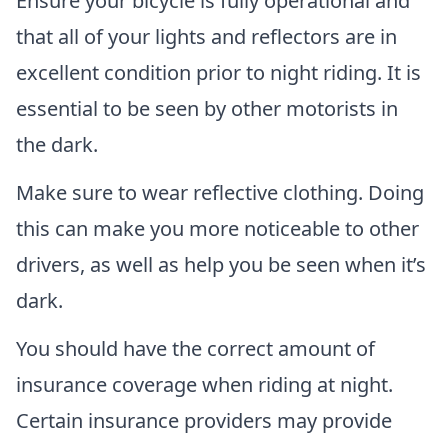
Ensure your bicycle is fully operational and
that all of your lights and reflectors are in
excellent condition prior to night riding. It is
essential to be seen by other motorists in
the dark.
Make sure to wear reflective clothing. Doing
this can make you more noticeable to other
drivers, as well as help you be seen when it’s
dark.
You should have the correct amount of
insurance coverage when riding at night.
Certain insurance providers may provide