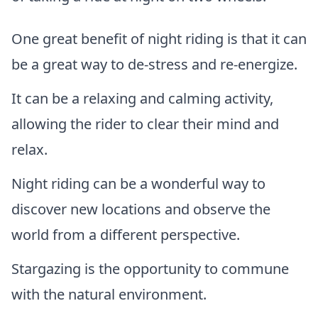
One great benefit of night riding is that it can
be a great way to de-stress and re-energize.
It can be a relaxing and calming activity,
allowing the rider to clear their mind and
relax.
Night riding can be a wonderful way to
discover new locations and observe the
world from a different perspective.
Stargazing is the opportunity to commune
with the natural environment.