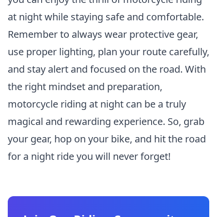
at night while staying safe and comfortable.
Remember to always wear protective gear,
use proper lighting, plan your route carefully,
and stay alert and focused on the road. With
the right mindset and preparation,
motorcycle riding at night can be a truly
magical and rewarding experience. So, grab
your gear, hop on your bike, and hit the road
for a night ride you will never forget!