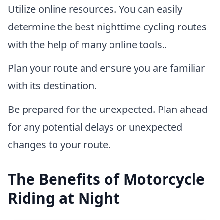
Utilize online resources. You can easily
determine the best nighttime cycling routes
with the help of many online tools..
Plan your route and ensure you are familiar
with its destination.
Be prepared for the unexpected. Plan ahead
for any potential delays or unexpected
changes to your route.
The Benefits of Motorcycle
Riding at Night