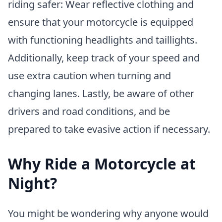
riding safer: Wear reflective clothing and
ensure that your motorcycle is equipped
with functioning headlights and taillights.
Additionally, keep track of your speed and
use extra caution when turning and
changing lanes. Lastly, be aware of other
drivers and road conditions, and be
prepared to take evasive action if necessary.
Why Ride a Motorcycle at
Night?
You might be wondering why anyone would