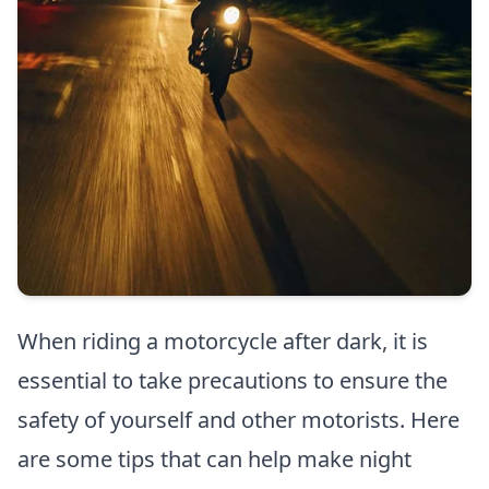
When riding a motorcycle after dark, it is
essential to take precautions to ensure the
safety of yourself and other motorists. Here
are some tips that can help make night