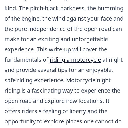
kind. The pitch-black darkness, the humming
of the engine, the wind against your face and
the pure independence of the open road can
make for an exciting and unforgettable
experience. This write-up will cover the
fundamentals of
riding a motorcycle
at night
and provide several tips for an enjoyable,
safe riding experience. Motorcycle night
riding is a fascinating way to experience the
open road and explore new locations. It
offers riders a feeling of liberty and the
opportunity to explore places one cannot do