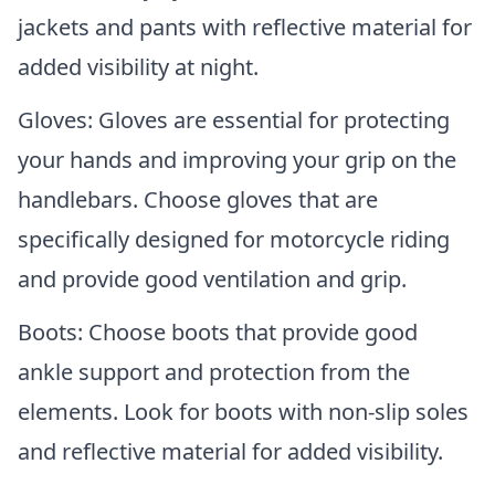
jackets and pants with reflective material for
added visibility at night.
Gloves: Gloves are essential for protecting
your hands and improving your grip on the
handlebars. Choose gloves that are
specifically designed for motorcycle riding
and provide good ventilation and grip.
Boots: Choose boots that provide good
ankle support and protection from the
elements. Look for boots with non-slip soles
and reflective material for added visibility.