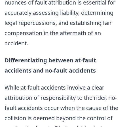
nuances of fault attribution is essential for
accurately assessing liability, determining
legal repercussions, and establishing fair
compensation in the aftermath of an
accident.
Differentiating between at-fault
accidents and no-fault accidents
While at-fault accidents involve a clear
attribution of responsibility to the rider, no-
fault accidents occur when the cause of the
collision is deemed beyond the control of