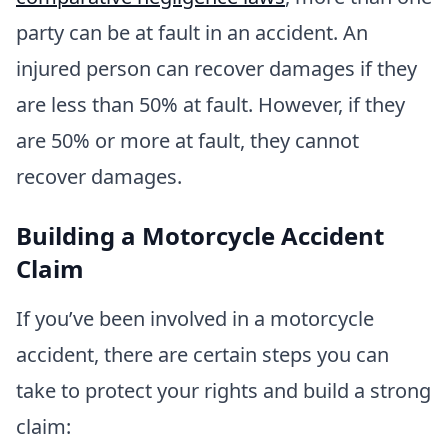
party can be at fault in an accident. An
injured person can recover damages if they
are less than 50% at fault. However, if they
are 50% or more at fault, they cannot
recover damages.
Building a Motorcycle Accident
Claim
If you’ve been involved in a motorcycle
accident, there are certain steps you can
take to protect your rights and build a strong
claim: