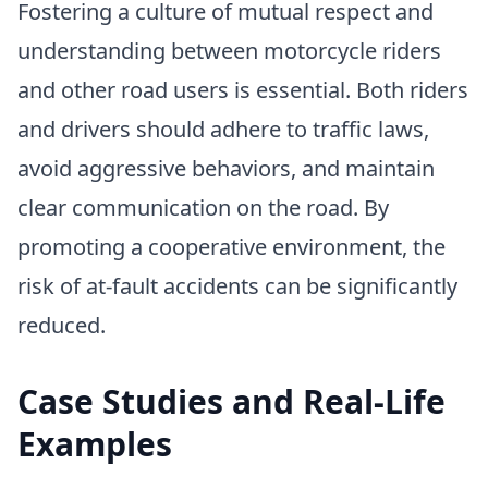
Fostering a culture of mutual respect and
understanding between motorcycle riders
and other road users is essential. Both riders
and drivers should adhere to traffic laws,
avoid aggressive behaviors, and maintain
clear communication on the road. By
promoting a cooperative environment, the
risk of at-fault accidents can be significantly
reduced.
Case Studies and Real-Life
Examples