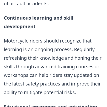
of at-fault accidents.
Continuous learning and skill
development
Motorcycle riders should recognize that
learning is an ongoing process. Regularly
refreshing their knowledge and honing their
skills through advanced training courses or
workshops can help riders stay updated on
the latest safety practices and improve their
ability to mitigate potential risks.
Situational awareness and anticipating