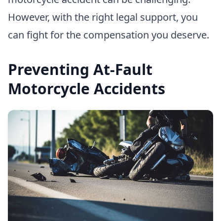
However, with the right legal support, you
can fight for the compensation you deserve.
Preventing At-Fault
Motorcycle Accidents