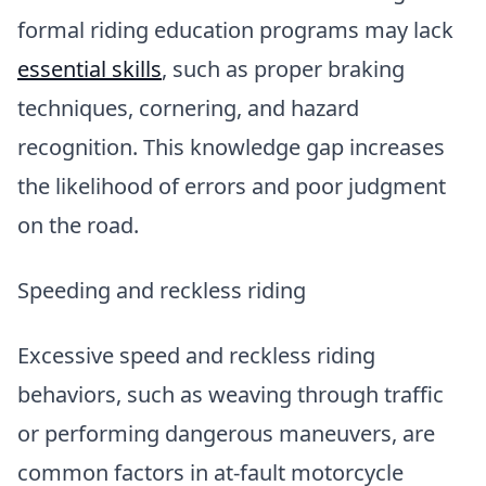
formal riding education programs may lack
essential skills
, such as proper braking
techniques, cornering, and hazard
recognition. This knowledge gap increases
the likelihood of errors and poor judgment
on the road.
Speeding and reckless riding
Excessive speed and reckless riding
behaviors, such as weaving through traffic
or performing dangerous maneuvers, are
common factors in at-fault motorcycle