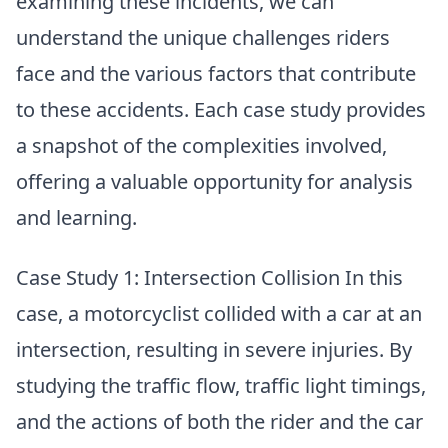
examining these incidents, we can
understand the unique challenges riders
face and the various factors that contribute
to these accidents. Each case study provides
a snapshot of the complexities involved,
offering a valuable opportunity for analysis
and learning.
Case Study 1: Intersection Collision In this
case, a motorcyclist collided with a car at an
intersection, resulting in severe injuries. By
studying the traffic flow, traffic light timings,
and the actions of both the rider and the car