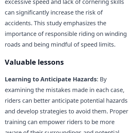
excessive speed and lack of cornering skills
can significantly increase the risk of
accidents. This study emphasizes the
importance of responsible riding on winding
roads and being mindful of speed limits.
Valuable lessons
Learning to Anticipate Hazards
: By
examining the mistakes made in each case,
riders can better anticipate potential hazards
and develop strategies to avoid them. Proper
training can empower riders to be more
aware of their surroundings and potential