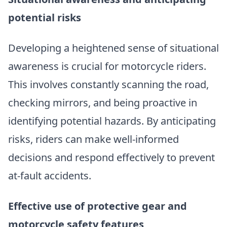
potential risks
Developing a heightened sense of situational
awareness is crucial for motorcycle riders.
This involves constantly scanning the road,
checking mirrors, and being proactive in
identifying potential hazards. By anticipating
risks, riders can make well-informed
decisions and respond effectively to prevent
at-fault accidents.
Effective use of protective gear and
motorcycle safety features