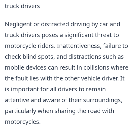
truck drivers
Negligent or distracted driving by car and
truck drivers poses a significant threat to
motorcycle riders. Inattentiveness, failure to
check blind spots, and distractions such as
mobile devices can result in collisions where
the fault lies with the other vehicle driver. It
is important for all drivers to remain
attentive and aware of their surroundings,
particularly when sharing the road with
motorcycles.