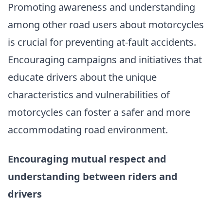
Promoting awareness and understanding
among other road users about motorcycles
is crucial for preventing at-fault accidents.
Encouraging campaigns and initiatives that
educate drivers about the unique
characteristics and vulnerabilities of
motorcycles can foster a safer and more
accommodating road environment.
Encouraging mutual respect and
understanding between riders and
drivers