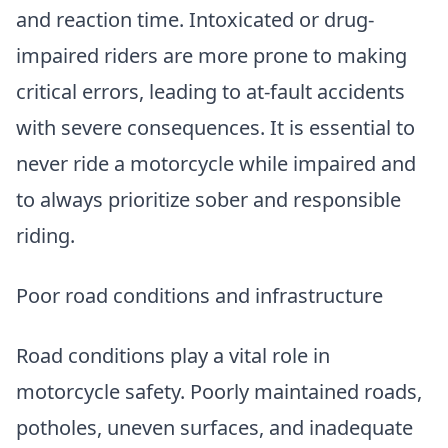
and reaction time. Intoxicated or drug-
impaired riders are more prone to making
critical errors, leading to at-fault accidents
with severe consequences. It is essential to
never ride a motorcycle while impaired and
to always prioritize sober and responsible
riding.
Poor road conditions and infrastructure
Road conditions play a vital role in
motorcycle safety. Poorly maintained roads,
potholes, uneven surfaces, and inadequate