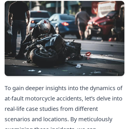
To gain deeper insights into the dynamics of
at-fault motorcycle accidents, let’s delve into
real-life case studies from different
scenarios and locations. By meticulously