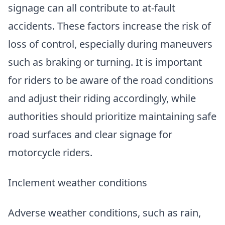
signage can all contribute to at-fault
accidents. These factors increase the risk of
loss of control, especially during maneuvers
such as braking or turning. It is important
for riders to be aware of the road conditions
and adjust their riding accordingly, while
authorities should prioritize maintaining safe
road surfaces and clear signage for
motorcycle riders.
Inclement weather conditions
Adverse weather conditions, such as rain,