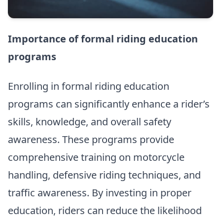
Importance of formal riding education
programs
Enrolling in formal riding education
programs can significantly enhance a rider’s
skills, knowledge, and overall safety
awareness. These programs provide
comprehensive training on motorcycle
handling, defensive riding techniques, and
traffic awareness. By investing in proper
education, riders can reduce the likelihood