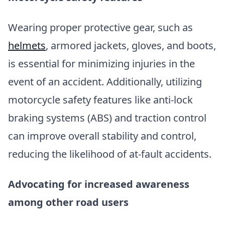
Wearing proper protective gear, such as
helmets
, armored jackets, gloves, and boots,
is essential for minimizing injuries in the
event of an accident. Additionally, utilizing
motorcycle safety features like anti-lock
braking systems (ABS) and traction control
can improve overall stability and control,
reducing the likelihood of at-fault accidents.
Advocating for increased awareness
among other road users