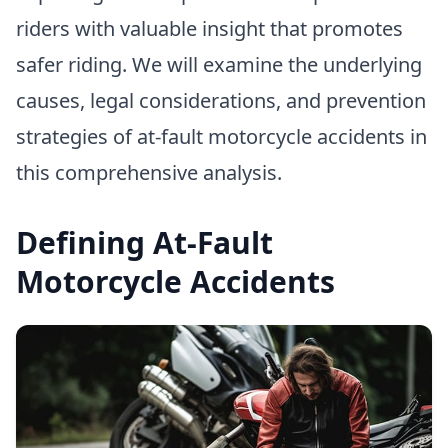
riders with valuable insight that promotes
safer riding. We will examine the underlying
causes, legal considerations, and prevention
strategies of at-fault motorcycle accidents in
this comprehensive analysis.
Defining At-Fault
Motorcycle Accidents