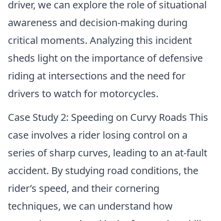
driver, we can explore the role of situational
awareness and decision-making during
critical moments. Analyzing this incident
sheds light on the importance of defensive
riding at intersections and the need for
drivers to watch for motorcycles.
Case Study 2: Speeding on Curvy Roads This
case involves a rider losing control on a
series of sharp curves, leading to an at-fault
accident. By studying road conditions, the
rider’s speed, and their cornering
techniques, we can understand how