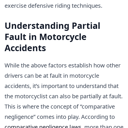
exercise defensive riding techniques.
Understanding Partial
Fault in Motorcycle
Accidents
While the above factors establish how other
drivers can be at fault in motorcycle
accidents, it’s important to understand that
the motorcyclist can also be partially at fault.
This is where the concept of “comparative
negligence” comes into play. According to
comparative negligence laws
, more than one