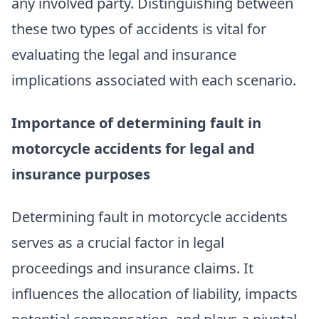
any involved party. Distinguishing between
these two types of accidents is vital for
evaluating the legal and insurance
implications associated with each scenario.
Importance of determining fault in
motorcycle accidents for legal and
insurance purposes
Determining fault in motorcycle accidents
serves as a crucial factor in legal
proceedings and insurance claims. It
influences the allocation of liability, impacts