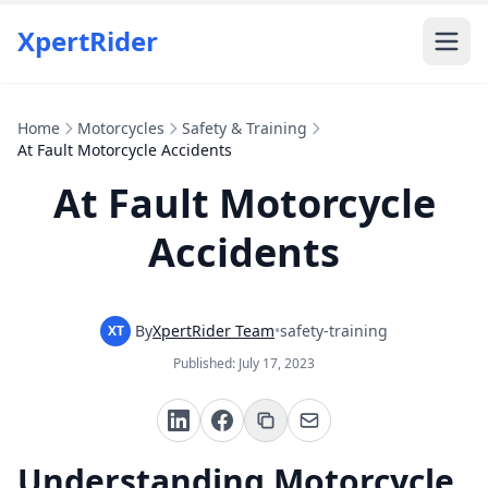
XpertRider
Home
Motorcycles
Safety & Training
At Fault Motorcycle Accidents
At Fault Motorcycle
Accidents
By
XpertRider Team
•
safety-training
XT
Published:
July 17, 2023
Understanding Motorcycle