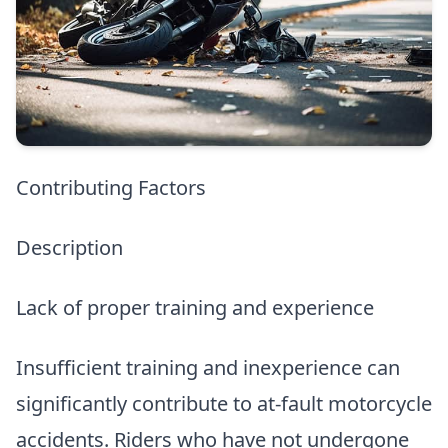
Contributing Factors
Description
Lack of proper training and experience
Insufficient training and inexperience can
significantly contribute to at-fault motorcycle
accidents. Riders who have not undergone