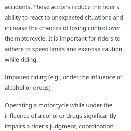
accidents. These actions reduce the rider’s
ability to react to unexpected situations and
increase the chances of losing control over
the motorcycle. It is important for riders to
adhere to speed limits and exercise caution
while riding.
Impaired riding (e.g., under the influence of
alcohol or drugs)
Operating a motorcycle while under the
influence of alcohol or drugs significantly
impairs a rider’s judgment, coordination,