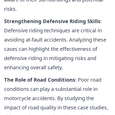
risks.
Strengthening Defensive Riding Skills
:
Defensive riding techniques are critical in
avoiding at-fault accidents. Analyzing these
cases can highlight the effectiveness of
defensive riding in mitigating risks and
enhancing overall safety.
The Role of Road Conditions
: Poor road
conditions can play a substantial role in
motorcycle accidents. By studying the
impact of road quality in these case studies,