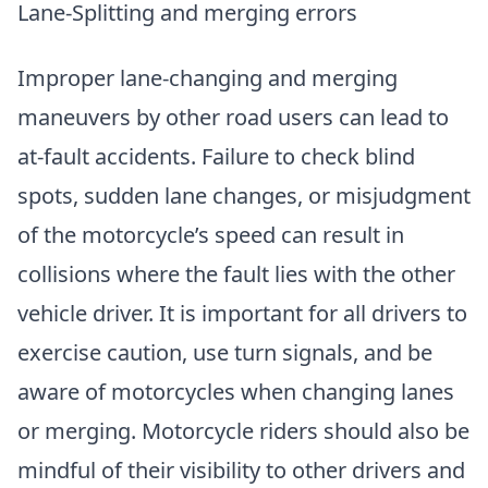
Lane-Splitting and merging errors
Improper lane-changing and merging
maneuvers by other road users can lead to
at-fault accidents. Failure to check blind
spots, sudden lane changes, or misjudgment
of the motorcycle’s speed can result in
collisions where the fault lies with the other
vehicle driver. It is important for all drivers to
exercise caution, use turn signals, and be
aware of motorcycles when changing lanes
or merging. Motorcycle riders should also be
mindful of their visibility to other drivers and