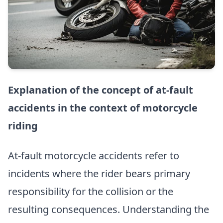
Explanation of the concept of at-fault
accidents in the context of motorcycle
riding
At-fault motorcycle accidents refer to
incidents where the rider bears primary
responsibility for the collision or the
resulting consequences. Understanding the