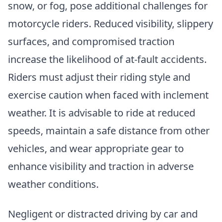
snow, or fog, pose additional challenges for
motorcycle riders. Reduced visibility, slippery
surfaces, and compromised traction
increase the likelihood of at-fault accidents.
Riders must adjust their riding style and
exercise caution when faced with inclement
weather. It is advisable to ride at reduced
speeds, maintain a safe distance from other
vehicles, and wear appropriate gear to
enhance visibility and traction in adverse
weather conditions.
Negligent or distracted driving by car and