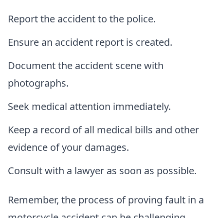
Report the accident to the police.
Ensure an accident report is created.
Document the accident scene with
photographs.
Seek medical attention immediately.
Keep a record of all medical bills and other
evidence of your damages.
Consult with a lawyer as soon as possible.
Remember, the process of proving fault in a
motorcycle accident can be challenging.