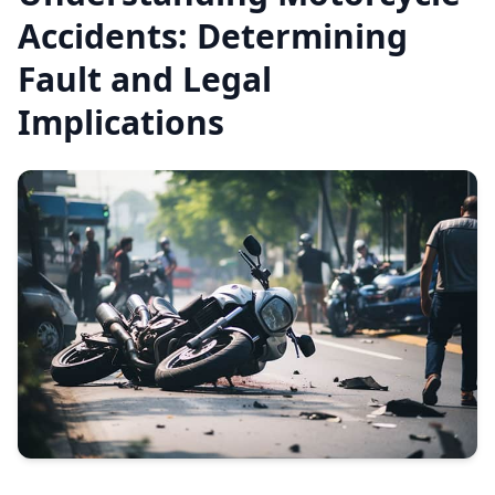
Accidents: Determining
Fault and Legal
Implications