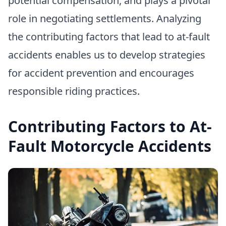
potential compensation, and plays a pivotal
role in negotiating settlements. Analyzing
the contributing factors that lead to at-fault
accidents enables us to develop strategies
for accident prevention and encourages
responsible riding practices.
Contributing Factors to At-
Fault Motorcycle Accidents