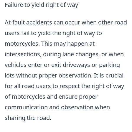
Failure to yield right of way
At-fault accidents can occur when other road
users fail to yield the right of way to
motorcycles. This may happen at
intersections, during lane changes, or when
vehicles enter or exit driveways or parking
lots without proper observation. It is crucial
for all road users to respect the right of way
of motorcycles and ensure proper
communication and observation when
sharing the road.