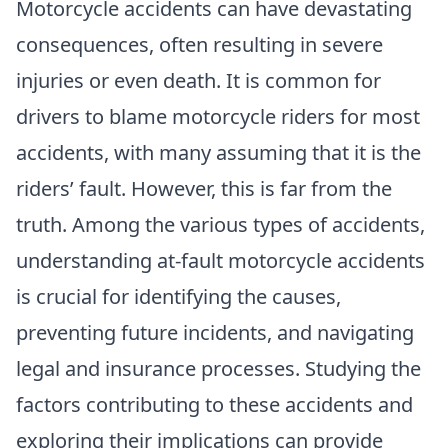
Motorcycle accidents can have devastating
consequences, often resulting in severe
injuries or even death. It is common for
drivers to blame motorcycle riders for most
accidents, with many assuming that it is the
riders’ fault. However, this is far from the
truth. Among the various types of accidents,
understanding at-fault motorcycle accidents
is crucial for identifying the causes,
preventing future incidents, and navigating
legal and insurance processes. Studying the
factors contributing to these accidents and
exploring their implications can provide